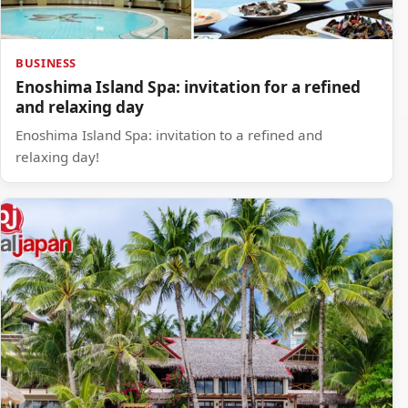
BUSINESS
Enoshima Island Spa: invitation for a refined
and relaxing day
Enoshima Island Spa: invitation to a refined and
relaxing day!