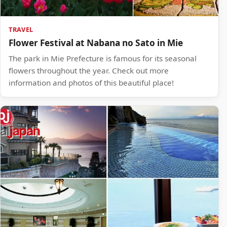
TRAVEL
Flower Festival at Nabana no Sato in Mie
The park in Mie Prefecture is famous for its seasonal
flowers throughout the year. Check out more
information and photos of this beautiful place!