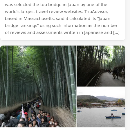
was selected the top bridge in Japan by one of the
world’s largest travel review websites. TripAdvisor,
based in Massachusetts, said it calculated its “Japan
bridge rankings” using such information as the number
of reviews and assessments written in Japanese and […]