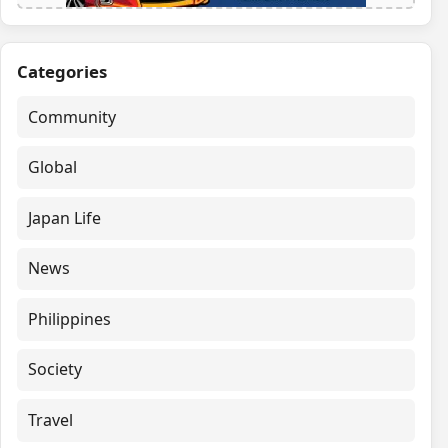
Categories
Community
Global
Japan Life
News
Philippines
Society
Travel