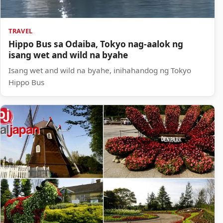
TRAVEL
Hippo Bus sa Odaiba, Tokyo nag-aalok ng
isang wet and wild na byahe
Isang wet and wild na byahe, inihahandog ng Tokyo
Hippo Bus