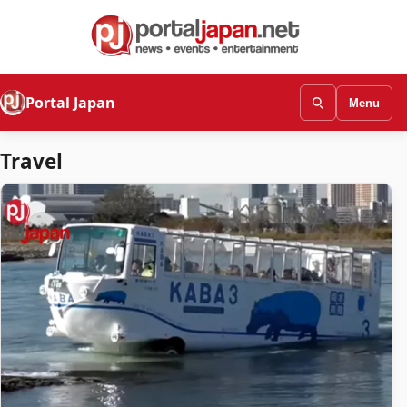
Portal Japan
Menu
Travel