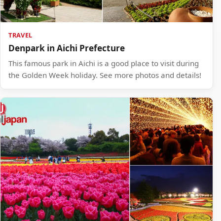
TRAVEL
Denpark in Aichi Prefecture
This famous park in Aichi is a good place to visit during
the Golden Week holiday. See more photos and details!