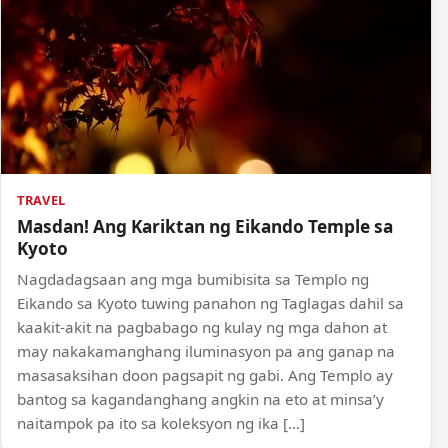
TRAVEL
Masdan! Ang Kariktan ng Eikando Temple sa
Kyoto
Nagdadagsaan ang mga bumibisita sa Templo ng
Eikando sa Kyoto tuwing panahon ng Taglagas dahil sa
kaakit-akit na pagbabago ng kulay ng mga dahon at
may nakakamanghang iluminasyon pa ang ganap na
masasaksihan doon pagsapit ng gabi. Ang Templo ay
bantog sa kagandanghang angkin na eto at minsa’y
naitampok pa ito sa koleksyon ng ika […]