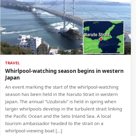
TRAVEL
Whirlpool-watching season begins in western
Japan
An event marking the start of the whirlpool-watching
season has been held in the Naruto Strait in western
Japan. The annual “Uzubiraki” is held in spring when
larger whirlpools develop in the turbulent strait linking
the Pacific Ocean and the Seto Inland Sea. A local
tourism ambassador headed to the strait on a
whirlpool-viewing boat […]