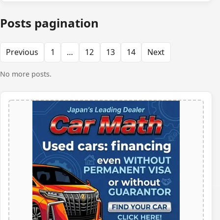
Posts pagination
Previous
1
…
12
13
14
Next
No more posts.