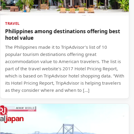
TRAVEL
Philippines among destinations offering best
hotel value
The Philippines made it to TripAdvisor’s list of 10
popular tourism destinations offering great
accommodation value to American travelers. The list is
part of the travel website’s 2017 Hotel Pricing Report,
which is based on TripAdvisor hotel shopping data. “With
its Hotel Pricing Report, TripAdvisor is helping travelers
as they consider where and when to […]