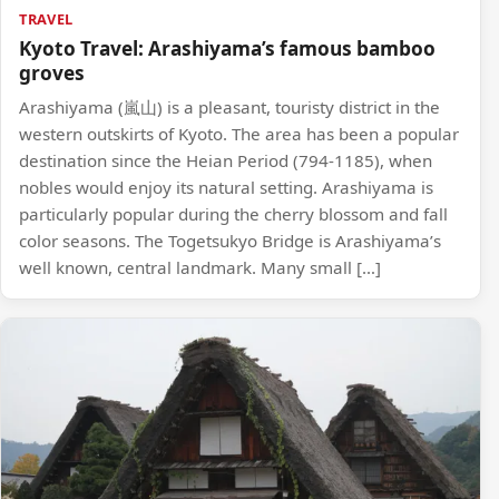
TRAVEL
Kyoto Travel: Arashiyama’s famous bamboo
groves
Arashiyama (嵐山) is a pleasant, touristy district in the
western outskirts of Kyoto. The area has been a popular
destination since the Heian Period (794-1185), when
nobles would enjoy its natural setting. Arashiyama is
particularly popular during the cherry blossom and fall
color seasons. The Togetsukyo Bridge is Arashiyama’s
well known, central landmark. Many small […]