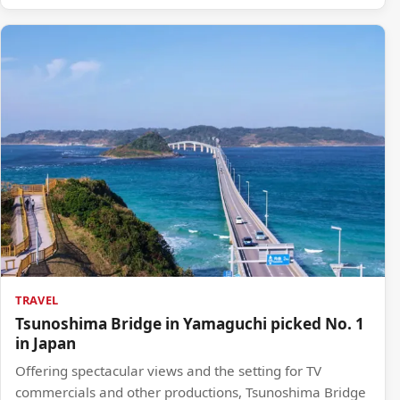
TRAVEL
Tsunoshima Bridge in Yamaguchi picked No. 1
in Japan
Offering spectacular views and the setting for TV
commercials and other productions, Tsunoshima Bridge