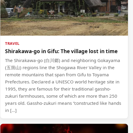
TRAVEL
Shirakawa-go in Gifu: The village lost in time
The Shirakawa-go (白川郷) and neighboring Gokayama
(五箇山) regions line the Shogawa River Valley in the
remote mountains that span from Gifu to Toyama
Prefectures. Declared a UNESCO world heritage site in
1995, they are famous for their traditional gassho-
zukuri farmhouses, some of which are more than 250
years old. Gassho-zukuri means “constructed like hands
in […]