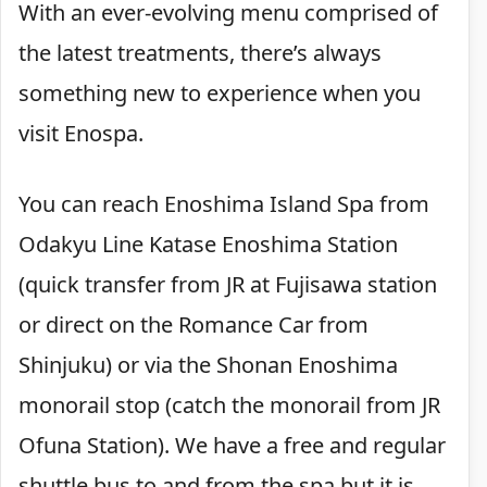
With an ever-evolving menu comprised of
the latest treatments, there’s always
something new to experience when you
visit Enospa.
You can reach Enoshima Island Spa from
Odakyu Line Katase Enoshima Station
(quick transfer from JR at Fujisawa station
or direct on the Romance Car from
Shinjuku) or via the Shonan Enoshima
monorail stop (catch the monorail from JR
Ofuna Station). We have a free and regular
shuttle bus to and from the spa but it is