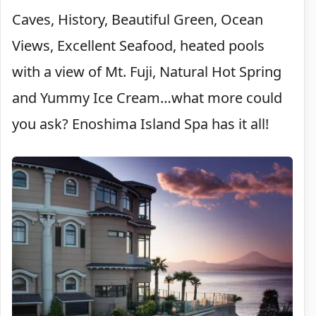
Caves, History, Beautiful Green, Ocean
Views, Excellent Seafood, heated pools
with a view of Mt. Fuji, Natural Hot Spring
and Yummy Ice Cream…what more could
you ask? Enoshima Island Spa has it all!