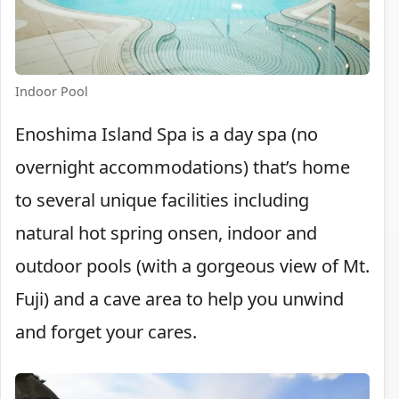
Indoor Pool
Enoshima Island Spa is a day spa (no
overnight accommodations) that’s home
to several unique facilities including
natural hot spring onsen, indoor and
outdoor pools (with a gorgeous view of Mt.
Fuji) and a cave area to help you unwind
and forget your cares.