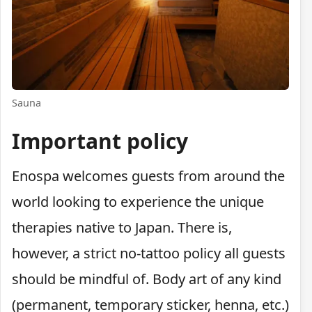
Sauna
Important policy
Enospa welcomes guests from around the
world looking to experience the unique
therapies native to Japan. There is,
however, a strict no-tattoo policy all guests
should be mindful of. Body art of any kind
(permanent, temporary sticker, henna, etc.)