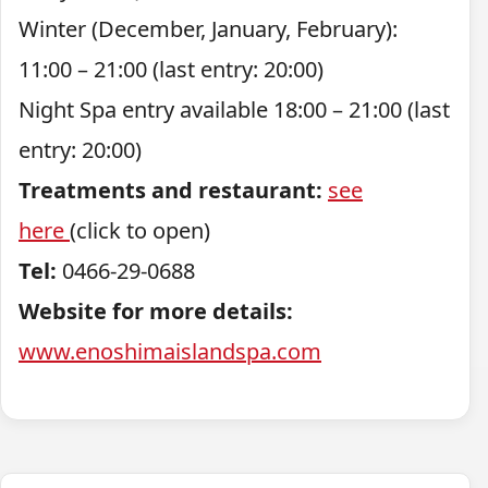
Winter (December, January, February):
11:00 – 21:00 (last entry: 20:00)
Night Spa entry available 18:00 – 21:00 (last
entry: 20:00)
Treatments and restaurant:
see
here
(click to open)
Tel:
0466-29-0688
Website for more details:
www.enoshimaislandspa.com