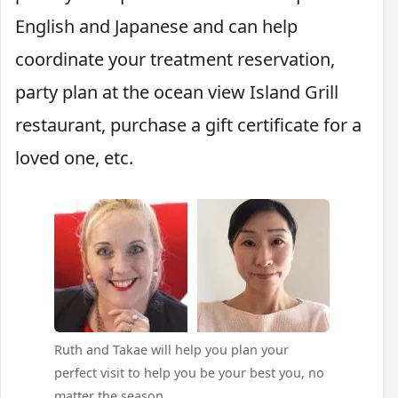
English and Japanese and can help
coordinate your treatment reservation,
party plan at the ocean view Island Grill
restaurant, purchase a gift certificate for a
loved one, etc.
Ruth and Takae will help you plan your
perfect visit to help you be your best you, no
matter the season