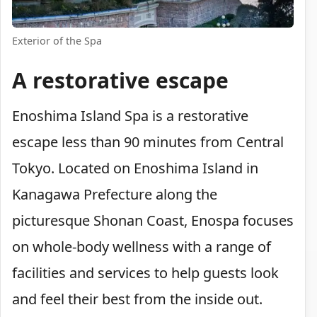
Exterior of the Spa
A restorative escape
Enoshima Island Spa is a restorative
escape less than 90 minutes from Central
Tokyo. Located on Enoshima Island in
Kanagawa Prefecture along the
picturesque Shonan Coast, Enospa focuses
on whole-body wellness with a range of
facilities and services to help guests look
and feel their best from the inside out.