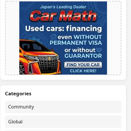
Categories
Community
Global