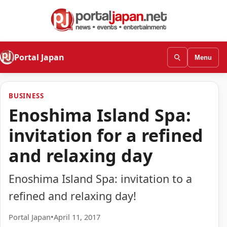
Portal Japan
Menu
BUSINESS
Enoshima Island Spa:
invitation for a refined
and relaxing day
Enoshima Island Spa: invitation to a
refined and relaxing day!
Portal Japan
•
April 11, 2017