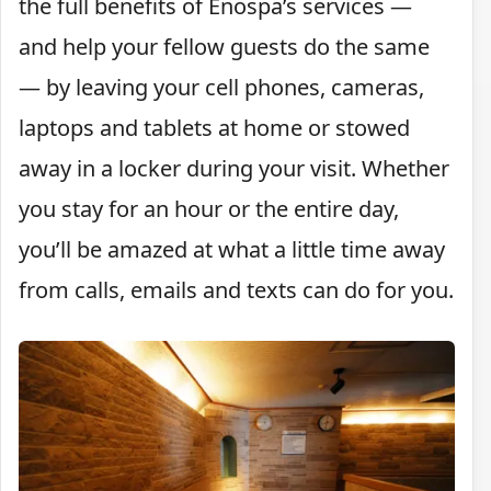
the full benefits of Enospa’s services —
and help your fellow guests do the same
— by leaving your cell phones, cameras,
laptops and tablets at home or stowed
away in a locker during your visit. Whether
you stay for an hour or the entire day,
you’ll be amazed at what a little time away
from calls, emails and texts can do for you.