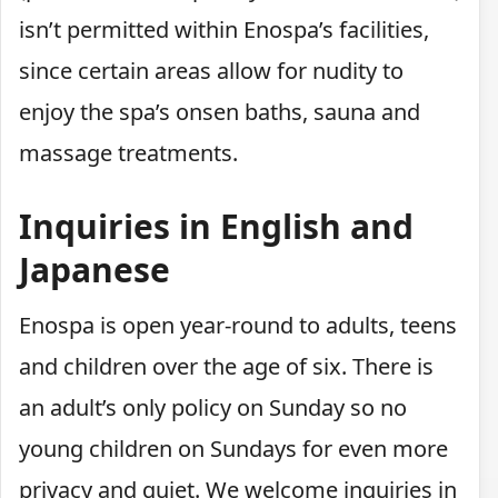
isn’t permitted within Enospa’s facilities,
since certain areas allow for nudity to
enjoy the spa’s onsen baths, sauna and
massage treatments.
Inquiries in English and
Japanese
Enospa is open year-round to adults, teens
and children over the age of six. There is
an adult’s only policy on Sunday so no
young children on Sundays for even more
privacy and quiet. We welcome inquiries in