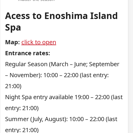
Acess to Enoshima Island
Spa
Map:
click to open
Entrance rates:
Regular Season (March – June; September
– November): 10:00 – 22:00 (last entry:
21:00)
Night Spa entry available 19:00 – 22:00 (last
entry: 21:00)
Summer (July, August): 10:00 – 22:00 (last
entry: 21:00)