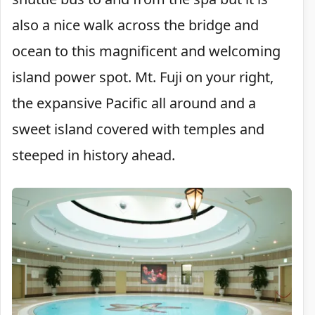
also a nice walk across the bridge and
ocean to this magnificent and welcoming
island power spot. Mt. Fuji on your right,
the expansive Pacific all around and a
sweet island covered with temples and
steeped in history ahead.