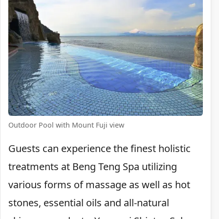
Outdoor Pool with Mount Fuji view
Guests can experience the finest holistic
treatments at Beng Teng Spa utilizing
various forms of massage as well as hot
stones, essential oils and all-natural