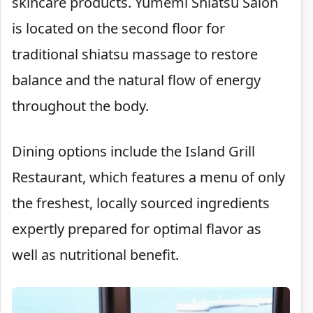
skincare products. Yumemi Shiatsu Salon
is located on the second floor for
traditional shiatsu massage to restore
balance and the natural flow of energy
throughout the body.
Dining options include the Island Grill
Restaurant, which features a menu of only
the freshest, locally sourced ingredients
expertly prepared for optimal flavor as
well as nutritional benefit.