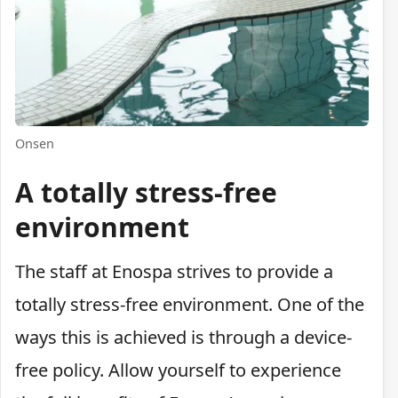
Onsen
A totally stress-free
environment
The staff at Enospa strives to provide a
totally stress-free environment. One of the
ways this is achieved is through a device-
free policy. Allow yourself to experience