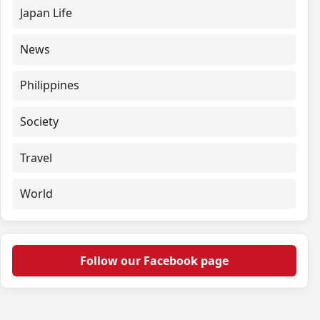
Japan Life
News
Philippines
Society
Travel
World
Follow our Facebook page