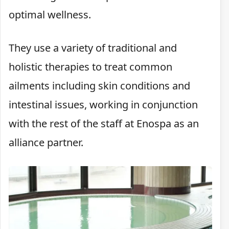
optimal wellness.
They use a variety of traditional and
holistic therapies to treat common
ailments including skin conditions and
intestinal issues, working in conjunction
with the rest of the staff at Enospa as an
alliance partner.