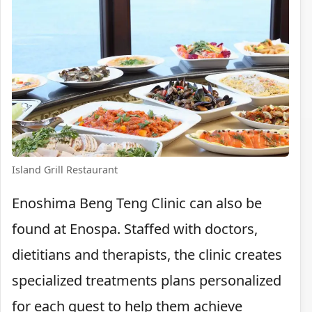
Island Grill Restaurant
Enoshima Beng Teng Clinic can also be
found at Enospa. Staffed with doctors,
dietitians and therapists, the clinic creates
specialized treatments plans personalized
for each guest to help them achieve