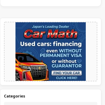
Categories