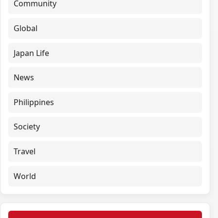
Community
Global
Japan Life
News
Philippines
Society
Travel
World