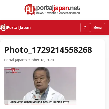
Portal Japan
Menu
Photo_1729214558268
Portal Japan
•
October 18, 2024