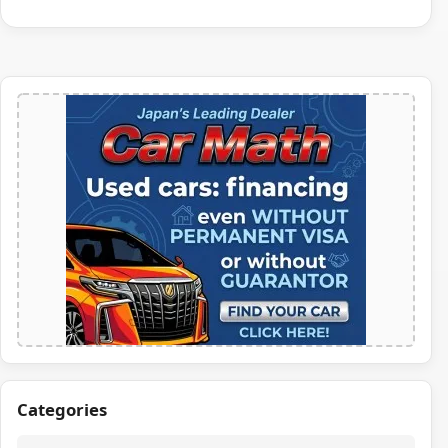
Categories