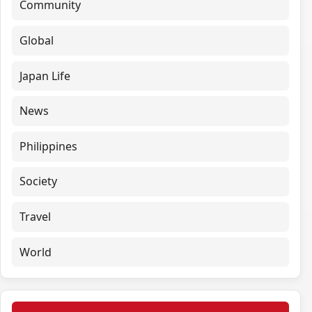
Community
Global
Japan Life
News
Philippines
Society
Travel
World