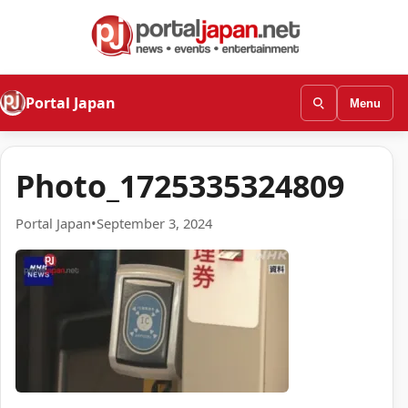
Portal Japan
Menu
Photo_1725335324809
Portal Japan
•
September 3, 2024