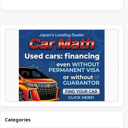
Categories