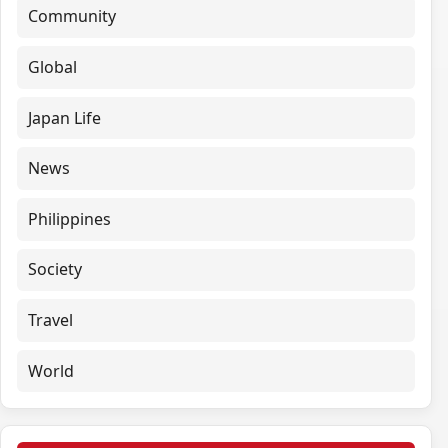
Community
Global
Japan Life
News
Philippines
Society
Travel
World