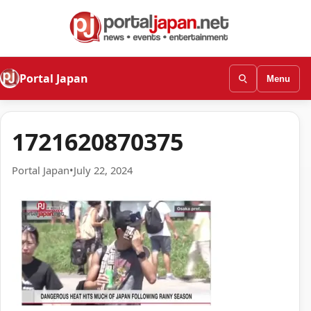
Portal Japan
Menu
1721620870375
Portal Japan
•
July 22, 2024