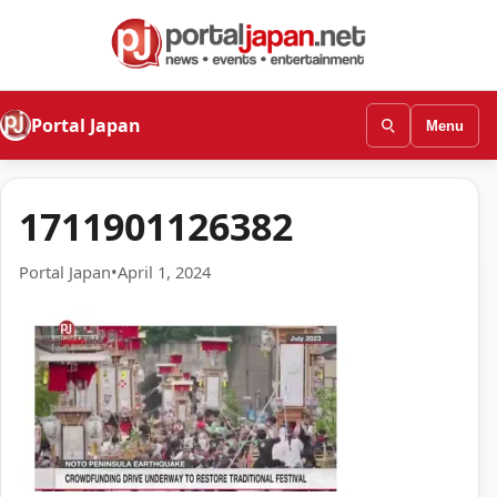
Portal Japan
Menu
1711901126382
Portal Japan
•
April 1, 2024