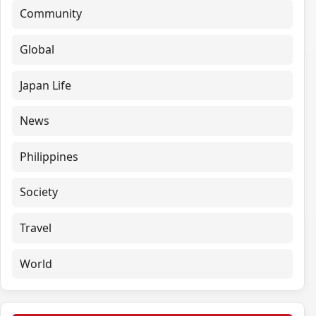
Community
Global
Japan Life
News
Philippines
Society
Travel
World