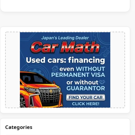
Categories