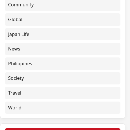
Community
Global
Japan Life
News
Philippines
Society
Travel
World