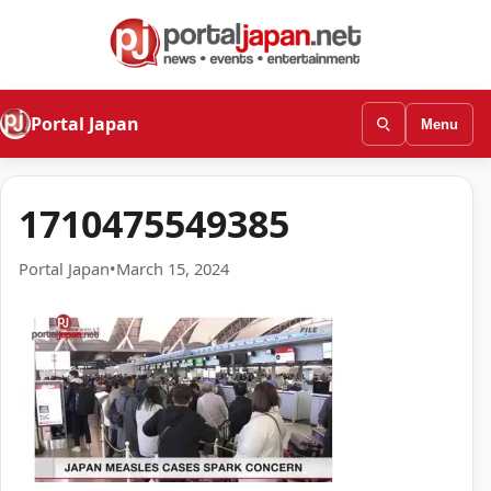
Portal Japan
Menu
1710475549385
Portal Japan
•
March 15, 2024