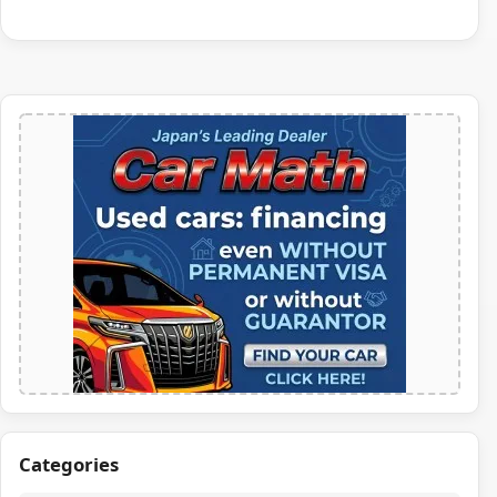
Categories