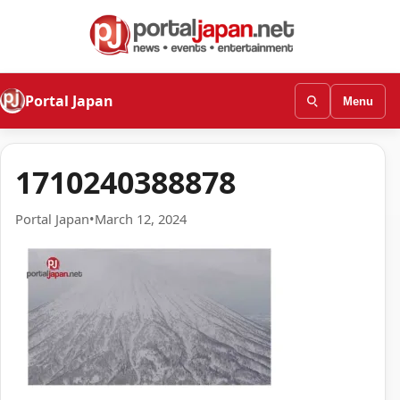
Portal Japan
Menu
1710240388878
Portal Japan
•
March 12, 2024