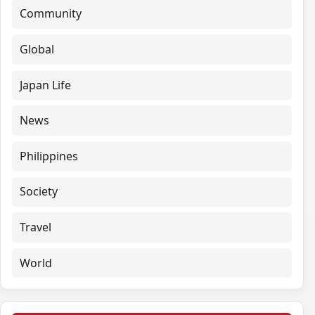
Community
Global
Japan Life
News
Philippines
Society
Travel
World