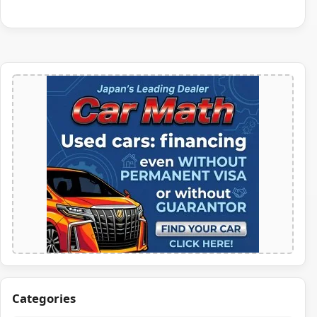
Categories