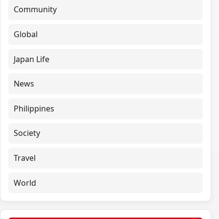
Community
Global
Japan Life
News
Philippines
Society
Travel
World