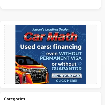
Categories