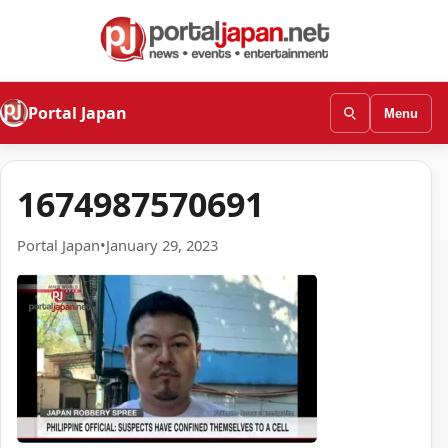
Portal Japan
Menu
1674987570691
Portal Japan
•
January 29, 2023