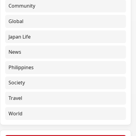
Community
Global
Japan Life
News
Philippines
Society
Travel
World