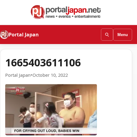
Portal Japan
Menu
1665403611106
Portal Japan
•
October 10, 2022