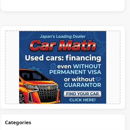
Categories