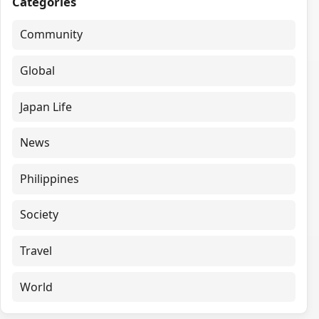
Categories
Community
Global
Japan Life
News
Philippines
Society
Travel
World