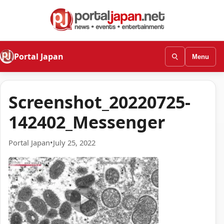
Portal Japan
Menu
Screenshot_20220725-
142402_Messenger
Portal Japan
•
July 25, 2022