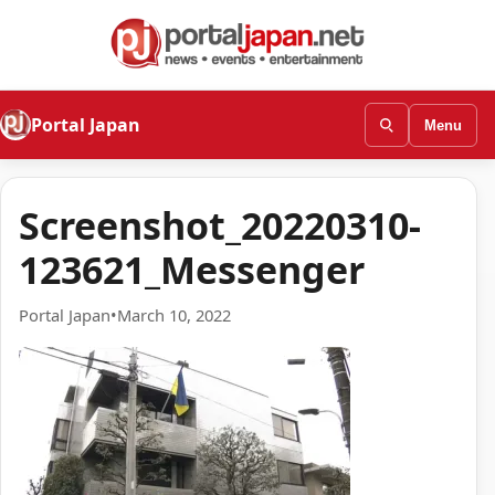
Portal Japan
Menu
Screenshot_20220310-
123621_Messenger
Portal Japan
•
March 10, 2022