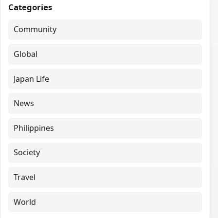
Categories
Community
Global
Japan Life
News
Philippines
Society
Travel
World