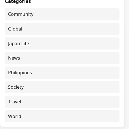
Categories
Community
Global
Japan Life
News
Philippines
Society
Travel
World