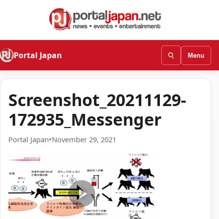
Portal Japan
Menu
Screenshot_20211129-
172935_Messenger
Portal Japan
•
November 29, 2021