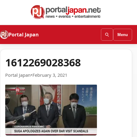
Portal Japan
Menu
1612269028368
Portal Japan
•
February 3, 2021