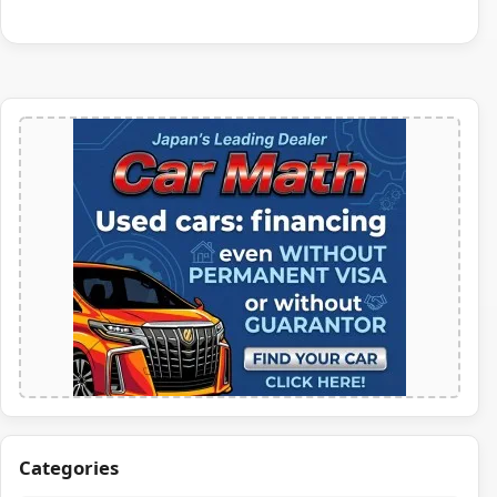
Categories