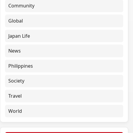
Community
Global
Japan Life
News
Philippines
Society
Travel
World