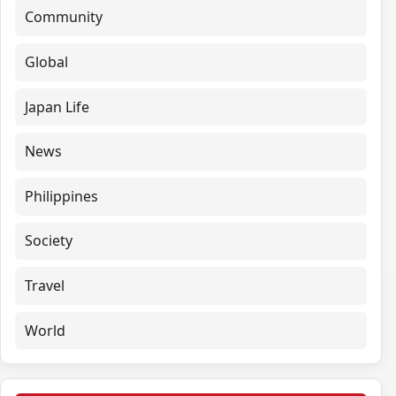
Community
Global
Japan Life
News
Philippines
Society
Travel
World