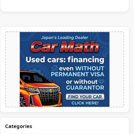
Categories