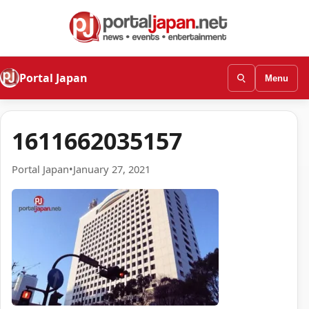
Portal Japan
Menu
1611662035157
Portal Japan
•
January 27, 2021