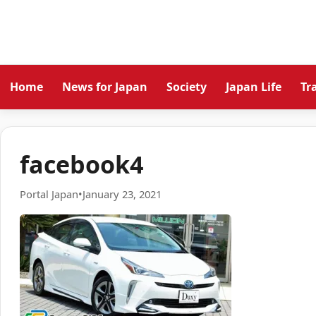
Home
News for Japan
Society
Japan Life
Tr
facebook4
Portal Japan
•
January 23, 2021