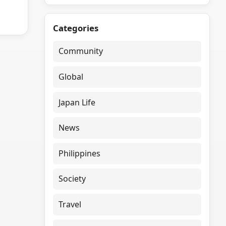
Categories
Community
Global
Japan Life
News
Philippines
Society
Travel