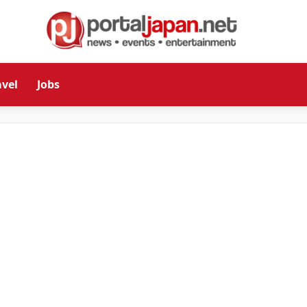
avel
Jobs