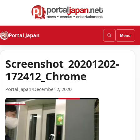
Portal Japan
Menu
Screenshot_20201202-
172412_Chrome
Portal Japan
•
December 2, 2020