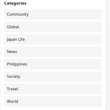
Categories
Community
Global
Japan Life
News
Philippines
Society
Travel
World