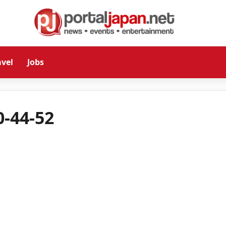
avel
Jobs
-44-52