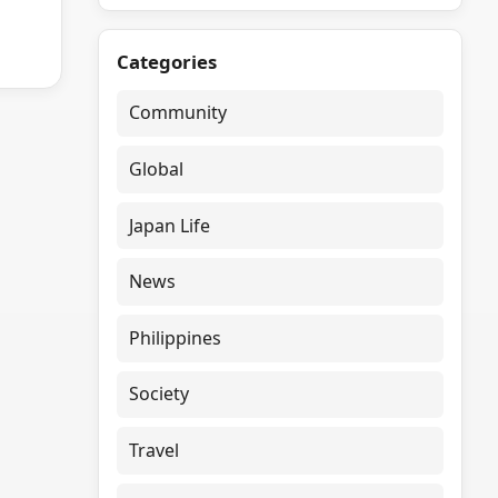
Categories
Community
Global
Japan Life
News
Philippines
Society
Travel