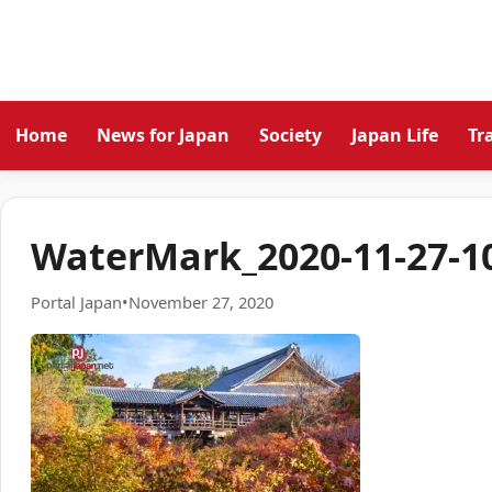
Home
News for Japan
Society
Japan Life
Tr
WaterMark_2020-11-27-10
Portal Japan
•
November 27, 2020