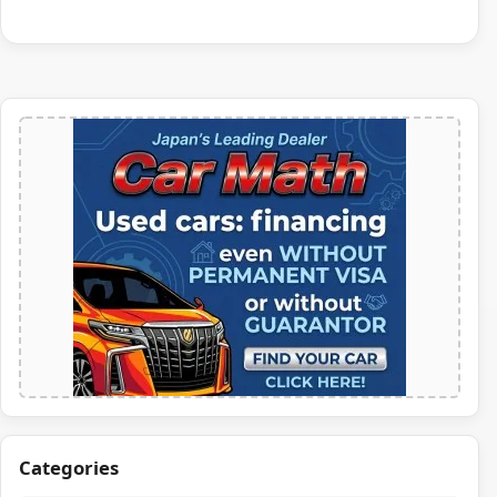
Categories