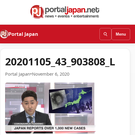
Portal Japan
Menu
20201105_43_903808_L
Portal Japan
•
November 6, 2020