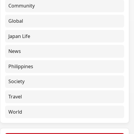
Community
Global
Japan Life
News
Philippines
Society
Travel
World