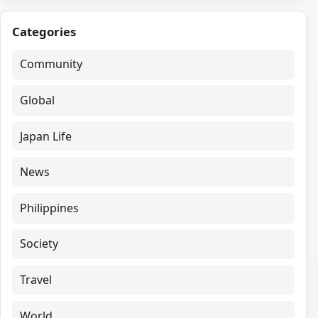
Categories
Community
Global
Japan Life
News
Philippines
Society
Travel
World