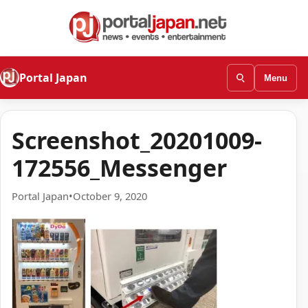
Portal Japan
Menu
Screenshot_20201009-
172556_Messenger
Portal Japan
•
October 9, 2020