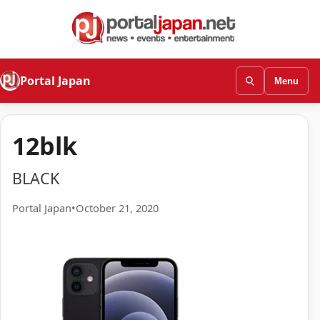
Portal Japan
Menu
12blk
BLACK
Portal Japan
•
October 21, 2020