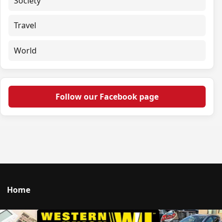
Society
Travel
World
Follow our Facebook page
Home
Talk to us