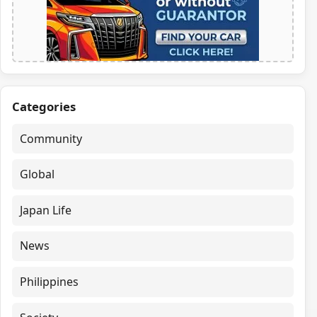
Categories
Community
Global
Japan Life
News
Philippines