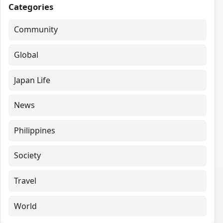
Categories
Community
Global
Japan Life
News
Philippines
Society
Travel
World