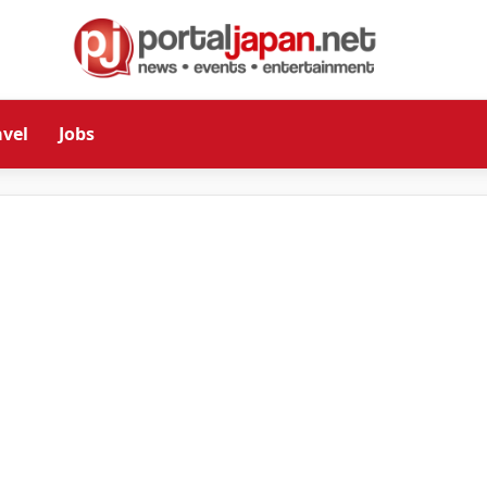
avel
Jobs