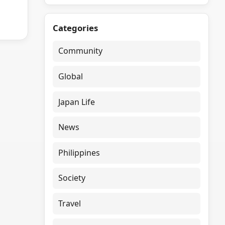
Categories
Community
Global
Japan Life
News
Philippines
Society
Travel