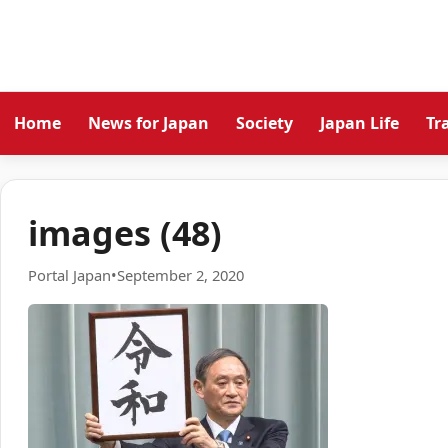
Home
News for Japan
Society
Japan Life
Tr
images (48)
Portal Japan
•
September 2, 2020