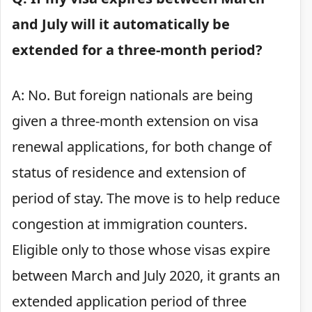
and July will it automatically be
extended for a three-month period?
A: No. But foreign nationals are being
given a three-month extension on visa
renewal applications, for both change of
status of residence and extension of
period of stay. The move is to help reduce
congestion at immigration counters.
Eligible only to those whose visas expire
between March and July 2020, it grants an
extended application period of three