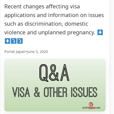
Recent changes affecting visa
applications and information on issues
such as discrimination, domestic
violence and unplanned pregnancy.
Portal Japan
•
June 5, 2020