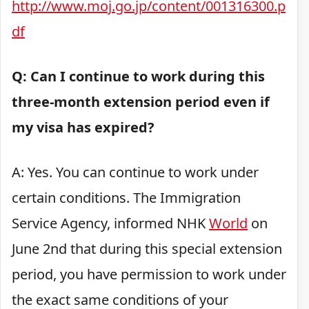
http://www.moj.go.jp/content/001316300.p
df
Q: Can I continue to work during this
three-month extension period even if
my visa has expired?
A: Yes. You can continue to work under
certain conditions. The Immigration
Service Agency, informed NHK
World
on
June 2nd that during this special extension
period, you have permission to work under
the exact same conditions of your