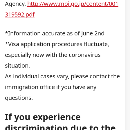
Agency.
http://www.moj.go.jp/content/001
319592.pdf
*Information accurate as of June 2nd
*Visa application procedures fluctuate,
especially now with the coronavirus
situation.
As individual cases vary, please contact the
immigration office if you have any
questions.
If you experience
discrimination due to the