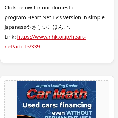
Click below for our domestic
program
Heart Net TV’
s version in simple
Japaneseやさしいにほんご.
Link:
https://www.nhk.or.jp/heart-
net/article/339