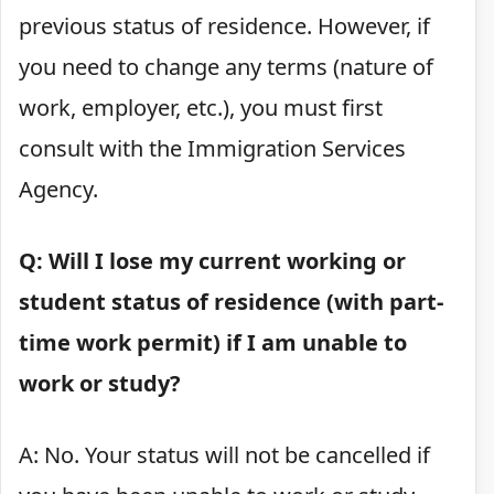
previous status of residence. However, if
you need to change any terms (nature of
work, employer, etc.), you must first
consult with the Immigration Services
Agency.
Q: Will I lose my current working or
student status of residence (with part-
time work permit) if I am unable to
work or study?
A: No. Your status will not be cancelled if