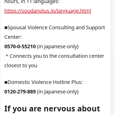
hours, in 11 languages:
https://soudanplus.jp/language.html
■Spousal Violence Consulting and Support
Center:
0570-0-55210
(in Japanese-only)
＊Connects you to the consultation center
closest to you
■Domestic Violence Hotline Plus:
0120-279-889
(in Japanese-only)
If you are nervous about