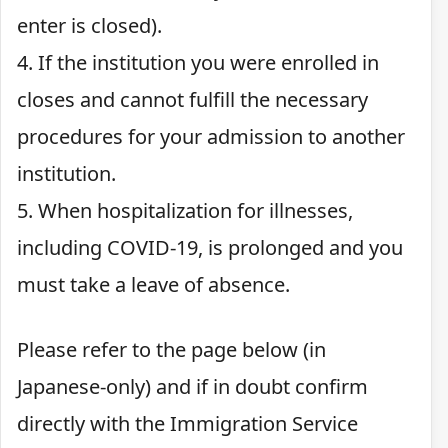
enter is closed).
4. If the institution you were enrolled in
closes and cannot fulfill the necessary
procedures for your admission to another
institution.
5. When hospitalization for illnesses,
including COVID-19, is prolonged and you
must take a leave of absence.
Please refer to the page below (in
Japanese-only) and if in doubt confirm
directly with the Immigration Service