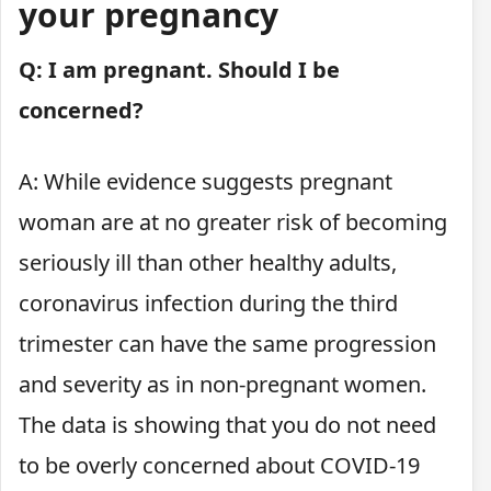
your pregnancy
Q: I am pregnant. Should I be
concerned?
A: While evidence suggests pregnant
woman are at no greater risk of becoming
seriously ill than other healthy adults,
coronavirus infection during the third
trimester can have the same progression
and severity as in non-pregnant women.
The data is showing that you do not need
to be overly concerned about COVID-19