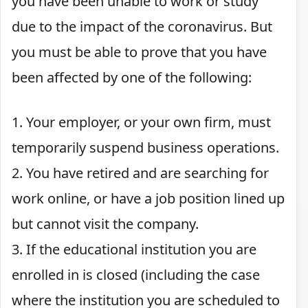
you have been unable to work or study
due to the impact of the coronavirus. But
you must be able to prove that you have
been affected by one of the following:
1. Your employer, or your own firm, must
temporarily suspend business operations.
2. You have retired and are searching for
work online, or have a job position lined up
but cannot visit the company.
3. If the educational institution you are
enrolled in is closed (including the case
where the institution you are scheduled to