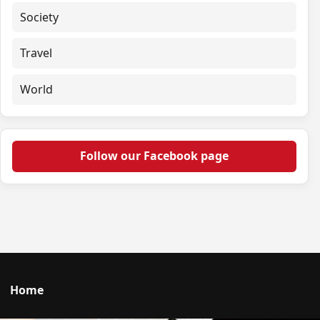
Society
Travel
World
Follow our Facebook page
Home