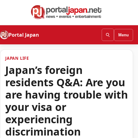
Portal Japan
Menu
JAPAN LIFE
Japan’s foreign
residents Q&A: Are you
are having trouble with
your visa or
experiencing
discrimination