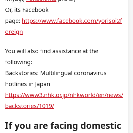
Or, its Facebook
page:
https://www.facebook.com/yorisoi2f
oreign
You will also find assistance at the
following:
Backstories: Multilingual coronavirus
hotlines in Japan
https://www3.nhk.or.jp/nhkworld/en/news/
backstories/1019/
If you are facing domestic