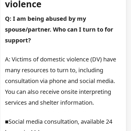
violence
Q: I am being abused by my
spouse/partner. Who can I turn to for
support?
A: Victims of domestic violence (DV) have
many resources to turn to, including
consultation via phone and social media.
You can also receive onsite interpreting
services and shelter information.
■Social media consultation, available 24