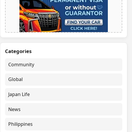
Categories
Community
Global
Japan Life
News
Philippines