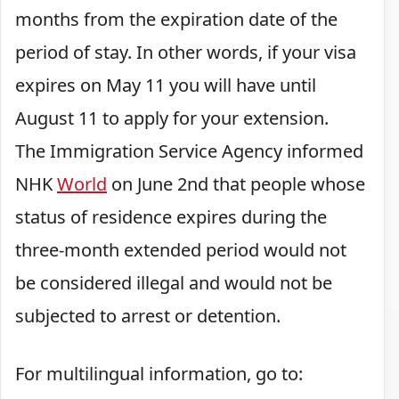
months from the expiration date of the
period of stay. In other words, if your visa
expires on May 11 you will have until
August 11 to apply for your extension.
The Immigration Service Agency informed
NHK
World
on June 2nd that people whose
status of residence expires during the
three-month extended period would not
be considered illegal and would not be
subjected to arrest or detention.
For multilingual information, go to: