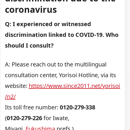
coronavirus
Q: I experienced or witnessed
discrimination linked to COVID-19. Who
should I consult?
A: Please reach out to the multilingual
consultation center, Yorisoi Hotline, via its
website:
https://www.since2011.net/yorisoi
/n2/
Its toll free number:
0120-279-338
(
0120-279-226
for Iwate,
Miyagi,
Fukushima
prefs.)