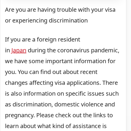
Are
you are having trouble with your visa
or experiencing discrimination
If you are a foreign resident
in
Japan
during the coronavirus pandemic,
we have some important information for
you. You can find out about recent
changes affecting visa applications. There
is also information on specific issues such
as discrimination, domestic violence and
pregnancy. Please check out the links to
learn about what kind of assistance is