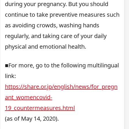
during your pregnancy. But you should
continue to take preventive measures such
as avoiding crowds, washing hands
regularly, and taking care of your daily
physical and emotional health.
■For more, go to the following multilingual
link:
https://share.or.jp/english/news/for_pregn
ant_womencovid-
19_countermeasures.html
(as of May 14, 2020).