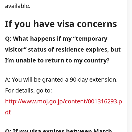
available.
If you have visa concerns
Q: What happens if my “temporary
visitor” status of residence expires, but
I’m unable to return to my country?
A: You will be granted a 90-day extension.
For details, go to:
http://www.moj.go.jp/content/001316293.p
df
Q: If my visa expires between March