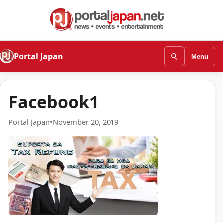
Portal Japan
Menu
Facebook1
Portal Japan
•
November 20, 2019