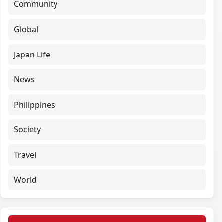
Community
Global
Japan Life
News
Philippines
Society
Travel
World