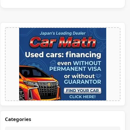
Categories