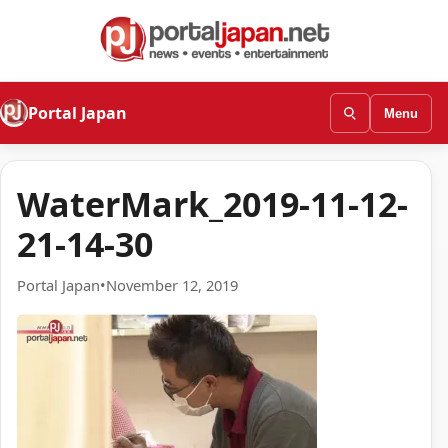
Portal Japan
Menu
WaterMark_2019-11-12-
21-14-30
Portal Japan
•
November 12, 2019