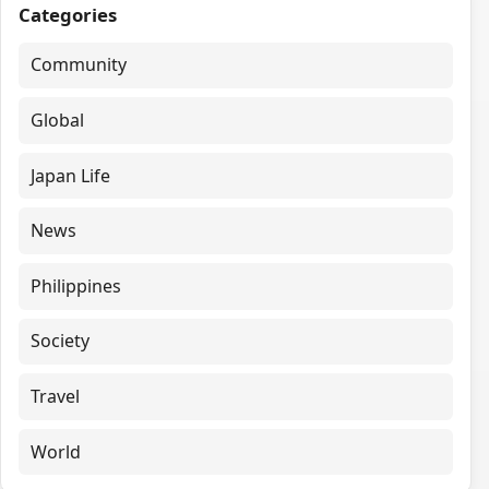
Categories
Community
Global
Japan Life
News
Philippines
Society
Travel
World