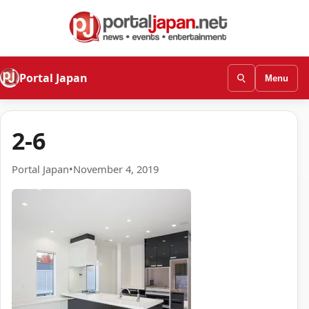
Portal Japan
Menu
2-6
Portal Japan
•
November 4, 2019