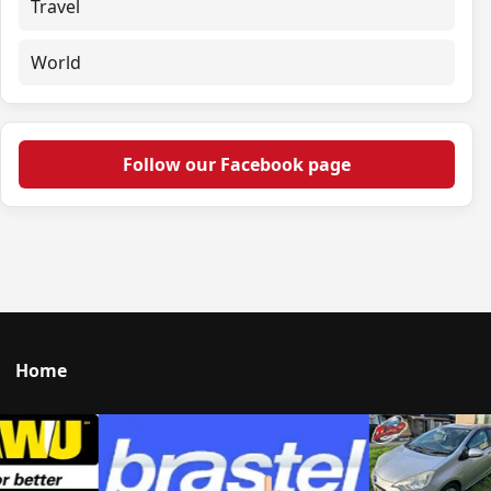
Travel
World
Follow our Facebook page
Home
Talk to us
© 2026 Portal Japan. All rights reserved.