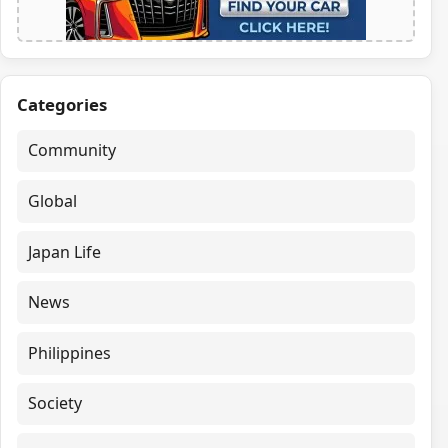
Categories
Community
Global
Japan Life
News
Philippines
Society