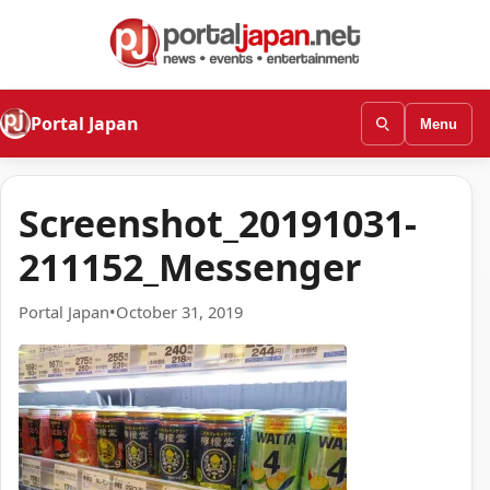
Portal Japan
Menu
Screenshot_20191031-
211152_Messenger
Portal Japan
•
October 31, 2019