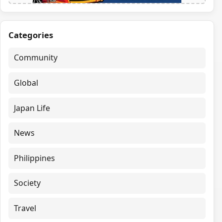
Categories
Community
Global
Japan Life
News
Philippines
Society
Travel