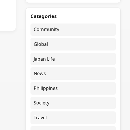
Categories
Community
Global
Japan Life
News
Philippines
Society
Travel