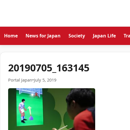
Home
News for Japan
Society
Japan Life
Tr
20190705_163145
Portal Japan
•
July 5, 2019