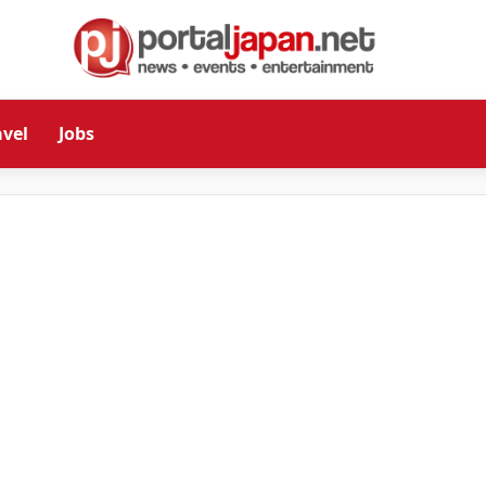
avel
Jobs