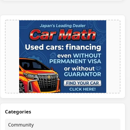
Categories
Community