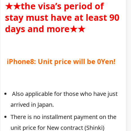
★★the visa’s period of
stay must have at least 90
days and more★★
iPhone8: Unit price will be 0Yen!
Also applicable for those who have just
arrived in Japan.
There is no installment payment on the
unit price for New contract (Shinki)