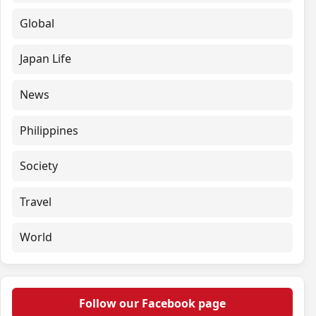
Global
Japan Life
News
Philippines
Society
Travel
World
Follow our Facebook page