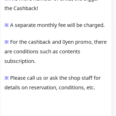
the Cashback!
※
A separate monthly fee will be charged.
※
For the cashback and 0yen promo, there
are conditions such as contents
subscription.
※
Please call us or ask the shop staff for
details on reservation, conditions, etc.