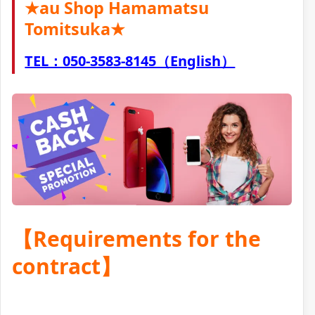
★au Shop Hamamatsu
Tomitsuka★
TEL：050-3583-8145（English）
【Requirements for the
contract】