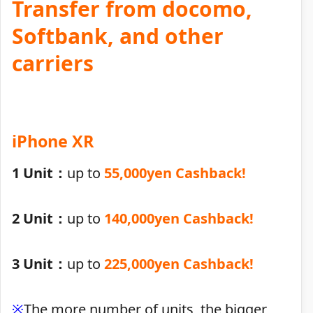
Transfer from docomo,
Softbank, and other
carriers
iPhone XR
1 Unit：
up to
55,000yen Cashback!
2 Unit：
up to
140,000yen Cashback!
3 Unit：
up to
225,000yen Cashback!
※
The more number of units, the bigger