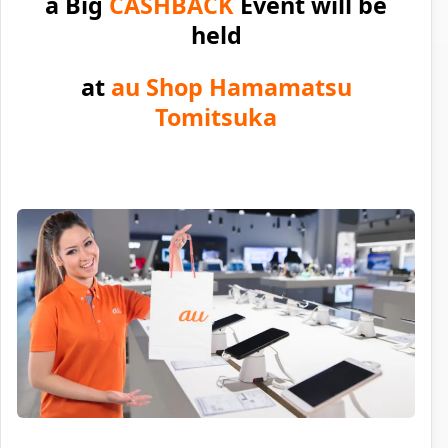
a Big
CASHBACK
Event will be
held
at
au Shop Hamamatsu
Tomitsuka