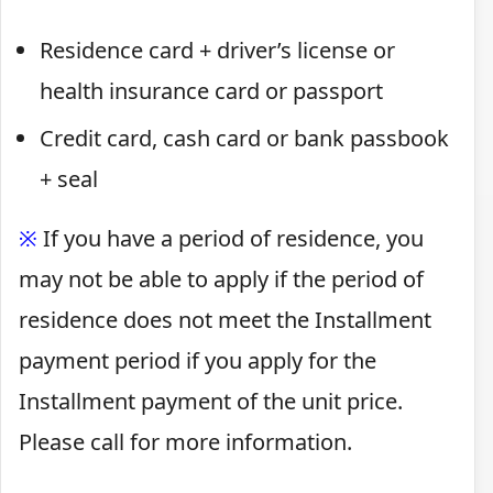
Residence card + driver’s license or
health insurance card or passport
Credit card, cash card or bank passbook
+ seal
※
If you have a period of residence, you
may not be able to apply if the period of
residence does not meet the Installment
payment period if you apply for the
Installment payment of the unit price.
Please call for more information.