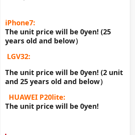
iPhone7:
The unit price will be 0yen! (25
years old and below）
LGV32:
The unit price will be 0yen! (2 unit
and 25 years old and below）
HUAWEI P20lite:
The unit price will be 0yen!