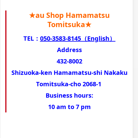
★au Shop Hamamatsu
Tomitsuka★
TEL：
050-3583-8145（English）
Address
432-8002
Shizuoka-ken Hamamatsu-shi Nakaku
Tomitsuka-cho 2068-1
Business hours:
10 am to 7 pm