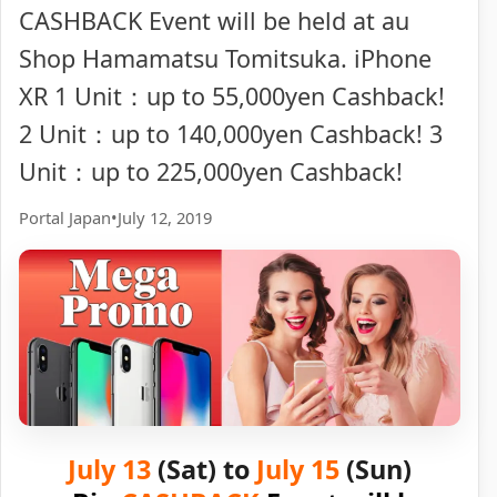
CASHBACK Event will be held at au
Shop Hamamatsu Tomitsuka. iPhone
XR 1 Unit：up to 55,000yen Cashback!
2 Unit：up to 140,000yen Cashback! 3
Unit：up to 225,000yen Cashback!
Portal Japan
•
July 12, 2019
July 13
(Sat) to
July 15
(Sun)