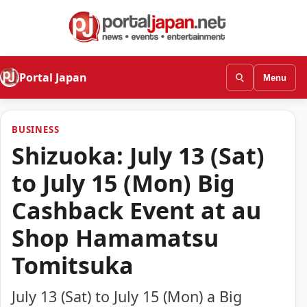
Portal Japan
Menu
BUSINESS
Shizuoka: July 13 (Sat)
to July 15 (Mon) Big
Cashback Event at au
Shop Hamamatsu
Tomitsuka
July 13 (Sat) to July 15 (Mon) a Big