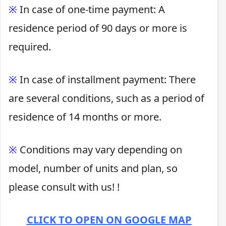
※
In case of one-time payment: A
residence period of 90 days or more is
required.
※
In case of installment payment: There
are several conditions, such as a period of
residence of 14 months or more.
※
Conditions may vary depending on
model, number of units and plan, so
please consult with us! !
CLICK TO OPEN ON GOOGLE MAP