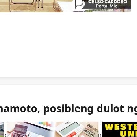
mamoto, posibleng dulot n
 gas ang itinuturong sanhi ng malakas na