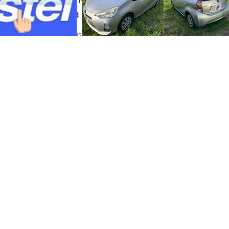
pagsabog sa isang shopping mall sa Ku
Portal Japan
•
August 6, 2026