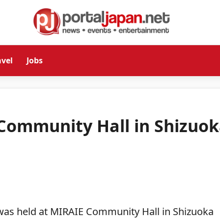
avel
Jobs
 Community Hall in Shizuo
was held at MIRAIE Community Hall in Shizuoka