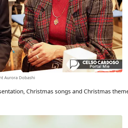
ent Aurora Dobashi
presentation, Christmas songs and Christmas them