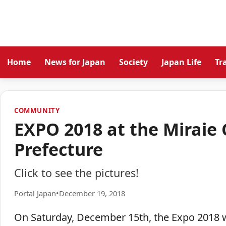
Home
News for Japan
Society
Japan Life
Tr
COMMUNITY
EXPO 2018 at the Miraie
Prefecture
Click to see the pictures!
Portal Japan
•
December 19, 2018
On Saturday, December 15th, the Expo 2018 