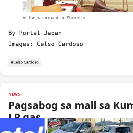
All the participants in Shizuoka
By Portal Japan

Images: Celso Cardoso
#Celso Cardoso
NEWS
Pagsabog sa mall sa Ku
LP gas
Lumabas sa paunang imbestigasyon na LP