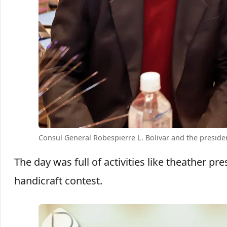
Consul General Robespierre L. Bolivar and the presid
The day was full of activities like theather 
handicraft contest.