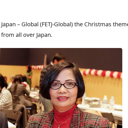
n Japan – Global (FETJ-Global) the Christmas the
from all over Japan.