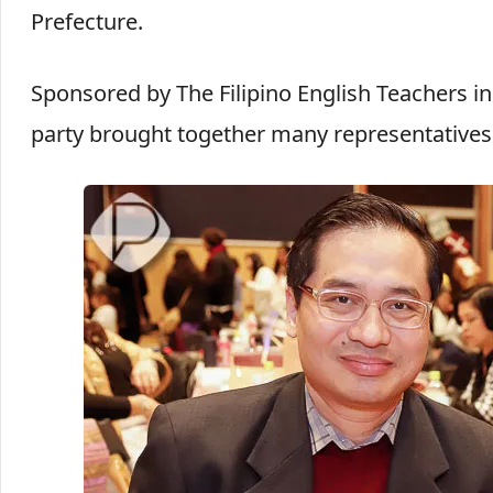
Prefecture.
Sponsored by The Filipino English Teachers i
party brought together many representatives 