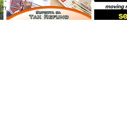
mamoto.