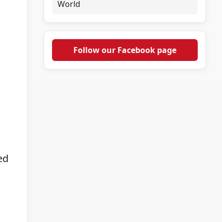
World
Follow our Facebook page
ed