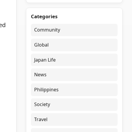
Categories
med
Community
Global
Japan Life
News
Philippines
Society
Travel