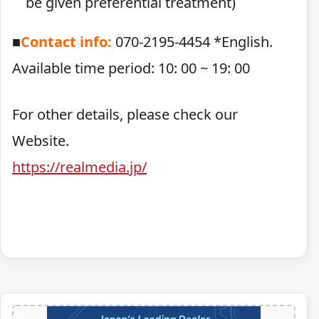
be given preferential treatment)
■
Contact info:
070-2195-4454 *English.
Available time period: 10: 00 ~ 19: 00
For other details, please check our
Website.
https://realmedia.jp/