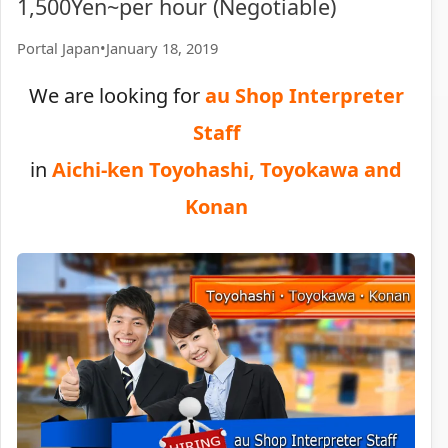
1,500Yen~per hour (Negotiable)
Portal Japan
•
January 18, 2019
We are looking for
au Shop Interpreter
Staff
in
Aichi-ken Toyohashi, Toyokawa and
Konan