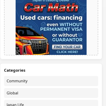
Categories
Community
Global
Japan Life