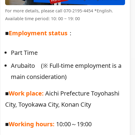
For more details, please call 070-2195-4454 *English.
Available time period: 10: 00 ~ 19: 00
■
Employment status
：
Part Time
Arubaito (※ Full-time employment is a
main consideration)
■
Work place:
Aichi Prefecture Toyohashi
City, Toyokawa City, Konan City
■
Working hours:
10:00～19:00