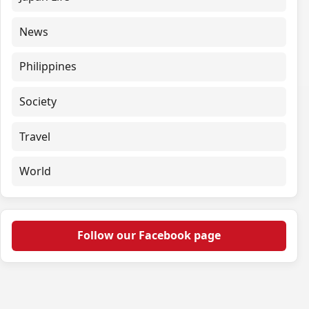
News
Philippines
Society
Travel
World
Follow our Facebook page