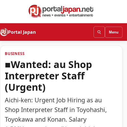
Portal Japan
Menu
BUSINESS
■Wanted: au Shop
Interpreter Staff
(Urgent)
Aichi-ken: Urgent Job Hiring as au
Shop Interpreter Staff in Toyohashi,
Toyokawa and Konan. Salary