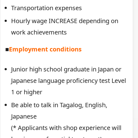
Transportation expenses
Hourly wage INCREASE depending on
work achievements
■
Employment conditions
Junior high school graduate in Japan or
Japanese language proficiency test Level
1 or higher
Be able to talk in Tagalog, English,
Japanese
(* Applicants with shop experience will