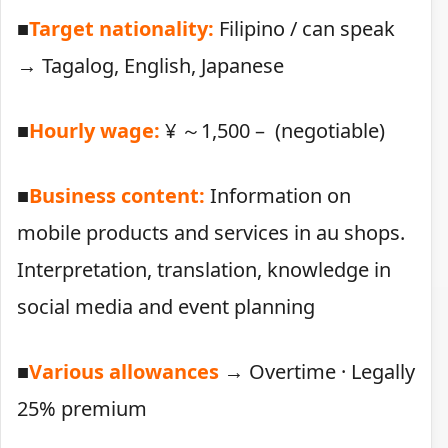
■
Target nationality:
Filipino / can speak
→ Tagalog, English, Japanese
■
Hourly wage:
¥ ～1,500 – (negotiable)
■
Business content:
Information on
mobile products and services in au shops.
Interpretation, translation, knowledge in
social media and event planning
■
Various allowances
→ Overtime · Legally
25% premium