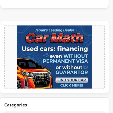
Categories