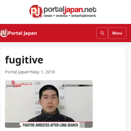
Portal Japan
Menu
fugitive
Portal Japan
•
May 1, 2018