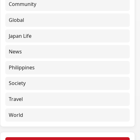
Community
Global
Japan Life
News
Philippines
Society
Travel
World