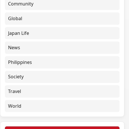
Community
Global
Japan Life
News
Philippines
Society
Travel
World