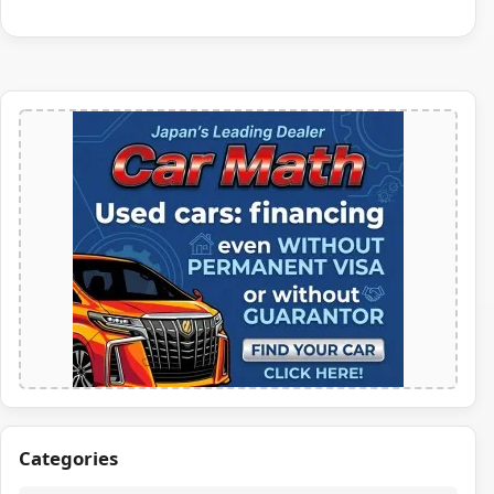
Categories