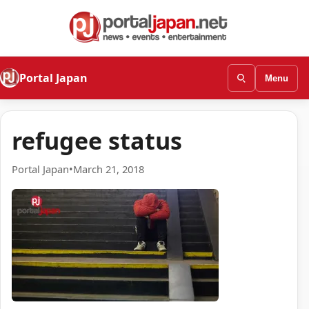
Portal Japan
Menu
refugee status
Portal Japan
•
March 21, 2018