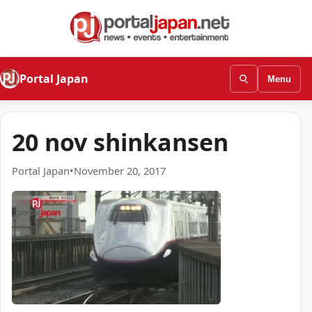
Portal Japan
Menu
20 nov shinkansen
Portal Japan
•
November 20, 2017