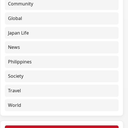
Community
Global
Japan Life
News
Philippines
Society
Travel
World