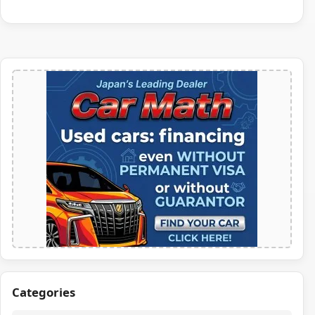
Categories