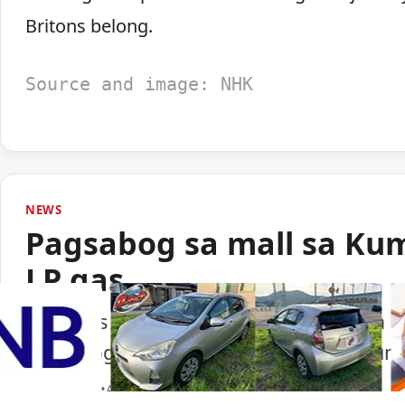
Britons belong.
Source and image: NHK
NEWS
Pagsabog sa mall sa Ku
LP gas
Lumabas sa paunang imbestigasyon na LP
pagsabog sa isang shopping mall sa Ku
Portal Japan
•
August 6, 2026