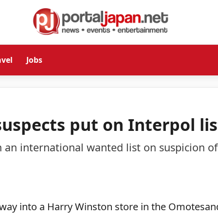
avel
Jobs
suspects put on Interpol lis
 an international wanted list on suspicion of
ir way into a Harry Winston store in the Omotesa