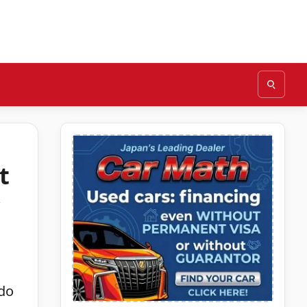
t
ndo