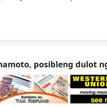
mamoto, posibleng dulot n
 gas ang itinuturong sanhi ng malakas na
mamoto.