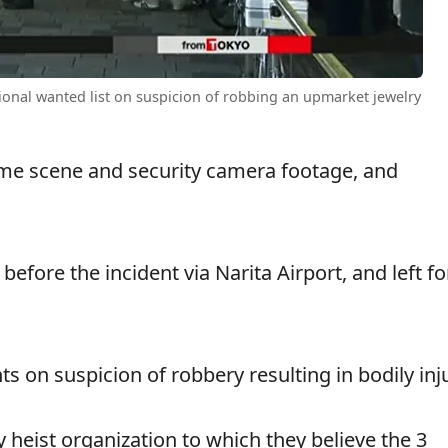
ional wanted list on suspicion of robbing an upmarket jewelry
rime scene and security camera footage, and
efore the incident via Narita Airport, and left fo
 on suspicion of robbery resulting in bodily inju
y heist organization to which they believe the 3