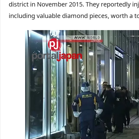
district in November 2015. They reportedly inj
including valuable diamond pieces, worth a to