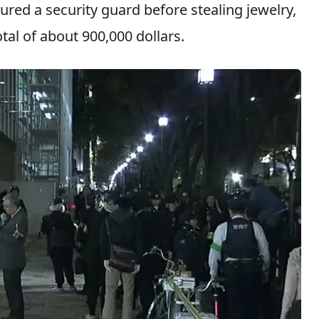
ured a security guard before stealing jewelry,
tal of about 900,000 dollars.