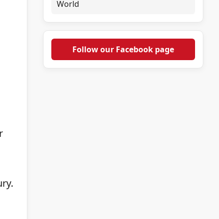
World
Follow our Facebook page
r
ry.