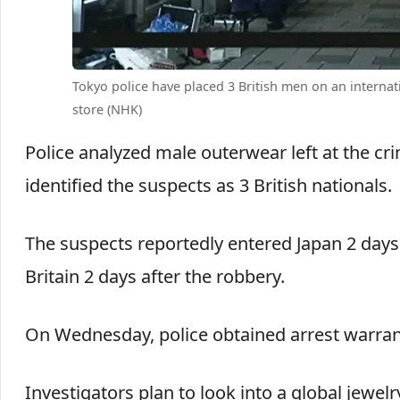
Tokyo police have placed 3 British men on an internat
store (NHK)
Police analyzed male outerwear left at the c
identified the suspects as 3 British nationals.
The suspects reportedly entered Japan 2 days b
Britain 2 days after the robbery.
On Wednesday, police obtained arrest warrants
Investigators plan to look into a global jewelr