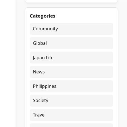
Categories
Community
Global
Japan Life
News
Philippines
Society
Travel