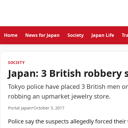
Home
News for Japan
Society
Japan Life
Tr
SOCIETY
Japan: 3 British robbery 
Tokyo police have placed 3 British men on
robbing an upmarket jewelry store.
Portal Japan
•
October 5, 2017
Police say the suspects allegedly forced the