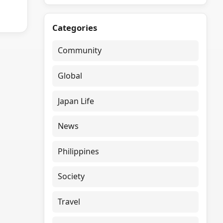
Categories
Community
Global
Japan Life
News
Philippines
Society
Travel