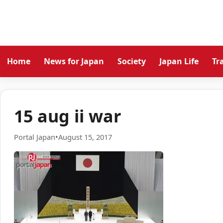
Home
News for Japan
Society
Japan Life
Tr
15 aug ii war
Portal Japan
•
August 15, 2017