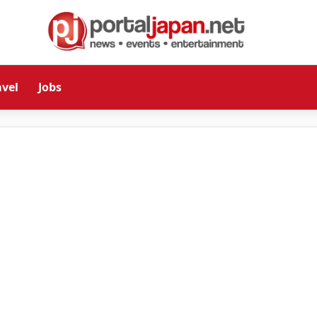
avel
Jobs