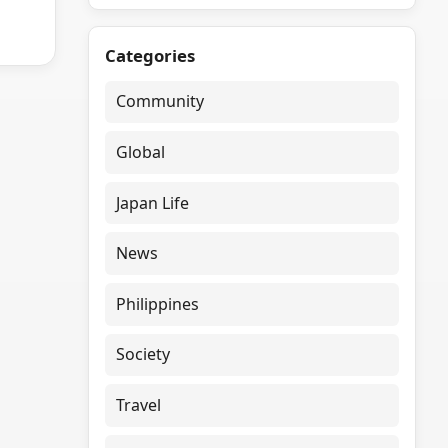
Categories
Community
Global
Japan Life
News
Philippines
Society
Travel