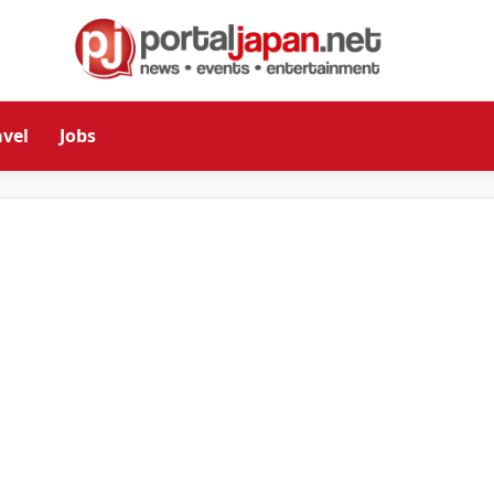
avel
Jobs