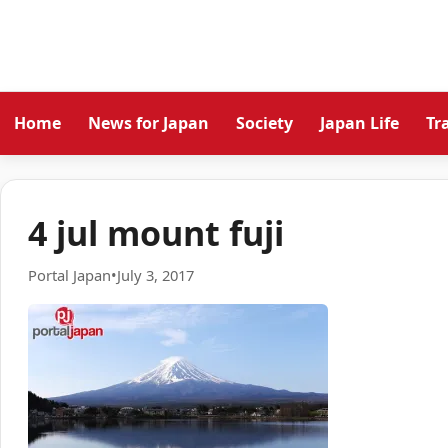
Home
News for Japan
Society
Japan Life
Tr
4 jul mount fuji
Portal Japan
•
July 3, 2017