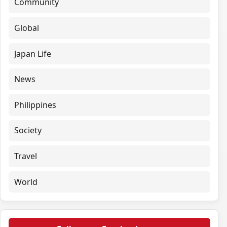
Community
Global
Japan Life
News
Philippines
Society
Travel
World