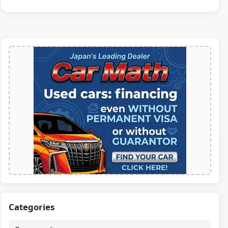
Categories