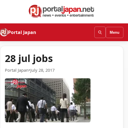
Portal Japan
Menu
28 jul jobs
Portal Japan
•
July 28, 2017