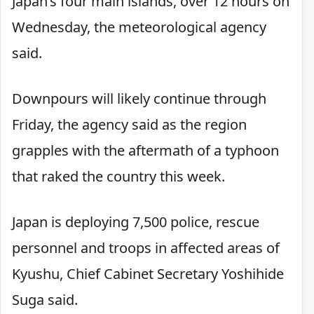
Japan’s four main islands, over 12 hours on
Wednesday, the meteorological agency
said.
Downpours will likely continue through
Friday, the agency said as the region
grapples with the aftermath of a typhoon
that raked the country this week.
Japan is deploying 7,500 police, rescue
personnel and troops in affected areas of
Kyushu, Chief Cabinet Secretary Yoshihide
Suga said.