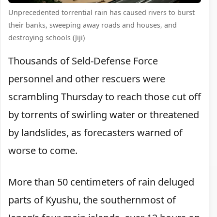
Unprecedented torrential rain has caused rivers to burst
their banks, sweeping away roads and houses, and
destroying schools (Jiji)
Thousands of Seld-Defense Force
personnel and other rescuers were
scrambling Thursday to reach those cut off
by torrents of swirling water or threatened
by landslides, as forecasters warned of
worse to come.
More than 50 centimeters of rain deluged
parts of Kyushu, the southernmost of