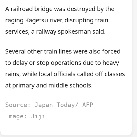
A railroad bridge was destroyed by the
raging Kagetsu river, disrupting train
services, a railway spokesman said.
Several other train lines were also forced
to delay or stop operations due to heavy
rains, while local officials called off classes
at primary and middle schools.
Source: Japan Today/ AFP
Image: Jiji