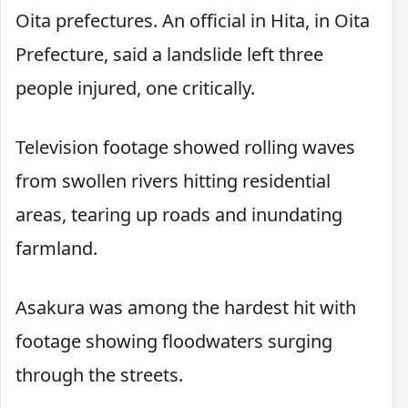
Oita prefectures. An official in Hita, in Oita
Prefecture, said a landslide left three
people injured, one critically.
Television footage showed rolling waves
from swollen rivers hitting residential
areas, tearing up roads and inundating
farmland.
Asakura was among the hardest hit with
footage showing floodwaters surging
through the streets.