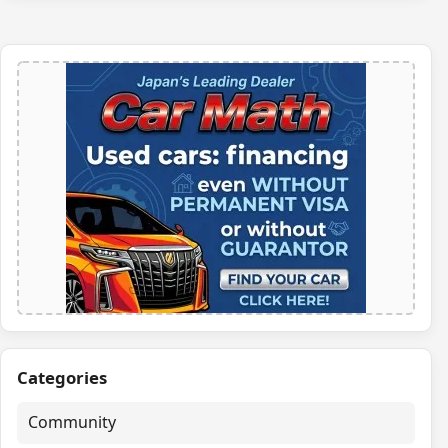
Categories
Community