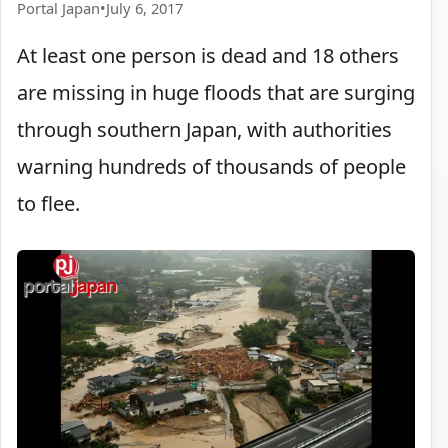
Portal Japan
•
July 6, 2017
At least one person is dead and 18 others
are missing in huge floods that are surging
through southern Japan, with authorities
warning hundreds of thousands of people
to flee.