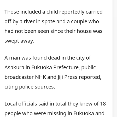
Those included a child reportedly carried
off by a river in spate and a couple who
had not been seen since their house was
swept away.
A man was found dead in the city of
Asakura in Fukuoka Prefecture, public
broadcaster NHK and Jiji Press reported,
citing police sources.
Local officials said in total they knew of 18
people who were missing in Fukuoka and