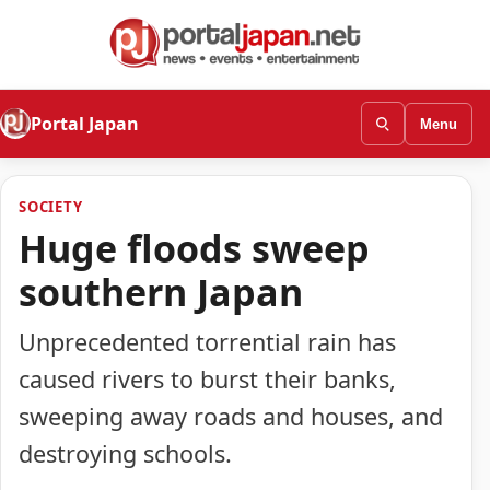
Portal Japan
Menu
SOCIETY
Huge floods sweep
southern Japan
Unprecedented torrential rain has
caused rivers to burst their banks,
sweeping away roads and houses, and
destroying schools.