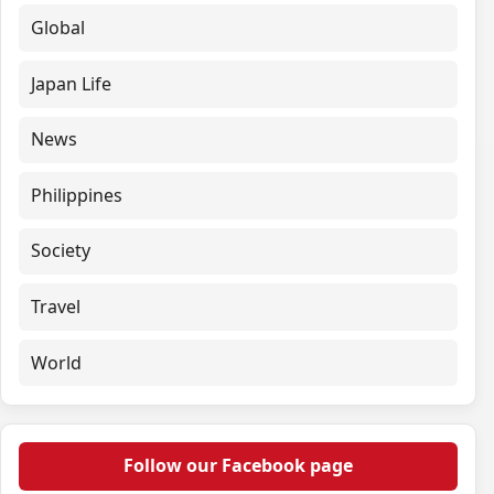
Global
Japan Life
News
Philippines
Society
Travel
World
Follow our Facebook page