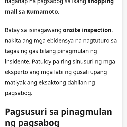
naganap na pagsabog sa isang
shopping
mall sa Kumamoto
.
Batay sa isinagawang
onsite inspection
,
nakita ang mga ebidensya na nagtuturo sa
tagas ng gas bilang pinagmulan ng
insidente. Patuloy pa ring sinusuri ng mga
eksperto ang mga labi ng gusali upang
matiyak ang eksaktong dahilan ng
pagsabog.
Pagsusuri sa pinagmulan
ng pagsabog