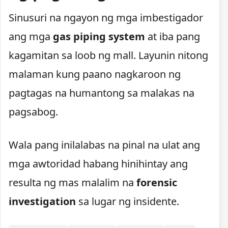
Sinusuri na ngayon ng mga imbestigador
ang mga
gas piping system
at iba pang
kagamitan sa loob ng mall. Layunin nitong
malaman kung paano nagkaroon ng
pagtagas na humantong sa malakas na
pagsabog.
Wala pang inilalabas na pinal na ulat ang
mga awtoridad habang hinihintay ang
resulta ng mas malalim na
forensic
investigation
sa lugar ng insidente.