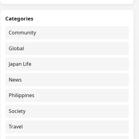
Categories
Community
Global
Japan Life
News
Philippines
Society
Travel