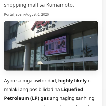
shopping mall sa Kumamoto.
Portal Japan
•
August 6, 2026
Ayon sa mga awtoridad,
highly likely
o
malaki ang posibilidad na
Liquefied
Petroleum (LP) gas
ang naging sanhi ng