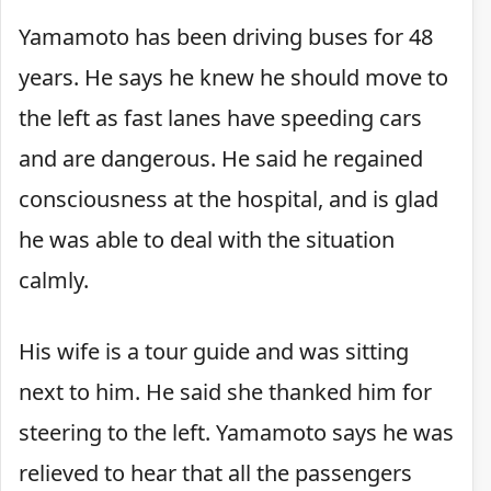
Yamamoto has been driving buses for 48
years. He says he knew he should move to
the left as fast lanes have speeding cars
and are dangerous. He said he regained
consciousness at the hospital, and is glad
he was able to deal with the situation
calmly.
His wife is a tour guide and was sitting
next to him. He said she thanked him for
steering to the left. Yamamoto says he was
relieved to hear that all the passengers