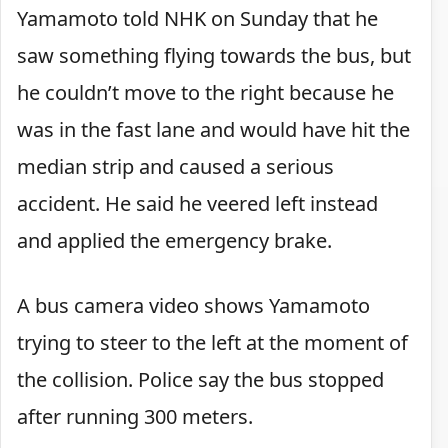
Yamamoto told NHK on Sunday that he
saw something flying towards the bus, but
he couldn’t move to the right because he
was in the fast lane and would have hit the
median strip and caused a serious
accident. He said he veered left instead
and applied the emergency brake.
A bus camera video shows Yamamoto
trying to steer to the left at the moment of
the collision. Police say the bus stopped
after running 300 meters.