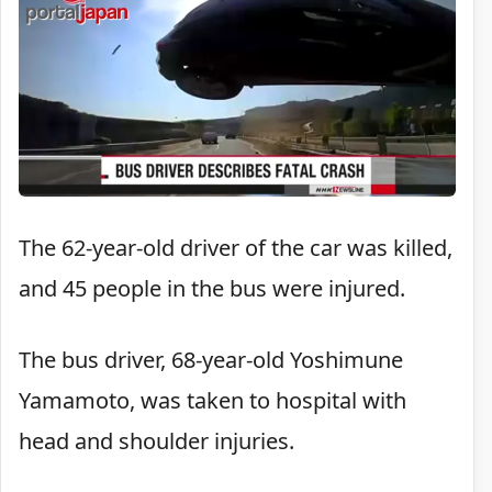
The 62-year-old driver of the car was killed,
and 45 people in the bus were injured.
The bus driver, 68-year-old Yoshimune
Yamamoto, was taken to hospital with
head and shoulder injuries.