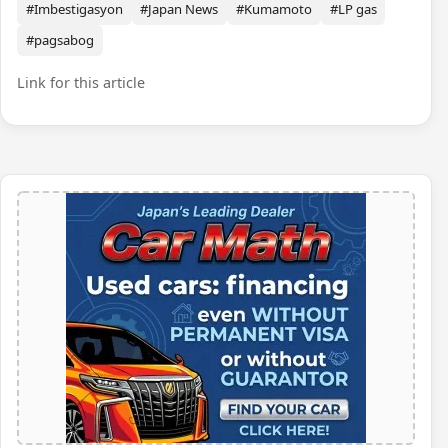
#Imbestigasyon
#Japan News
#Kumamoto
#LP gas
#pagsabog
Link for this article