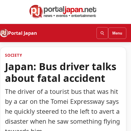
Portal Japan
Menu
SOCIETY
Japan: Bus driver talks
about fatal accident
The driver of a tourist bus that was hit
by a car on the Tomei Expressway says
he quickly steered to the left to avert a
disaster when he saw something flying