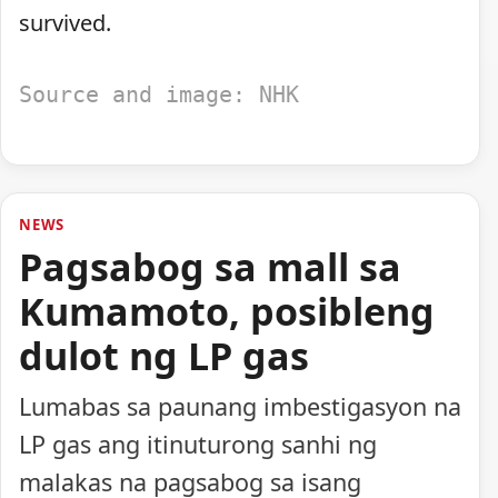
survived.
Source and image: NHK
NEWS
Pagsabog sa mall sa
Kumamoto, posibleng
dulot ng LP gas
Lumabas sa paunang imbestigasyon na
LP gas ang itinuturong sanhi ng
malakas na pagsabog sa isang