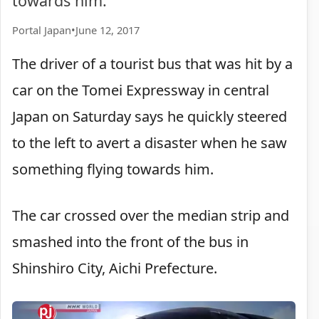
towards him.
Portal Japan
•
June 12, 2017
The driver of a tourist bus that was hit by a
car on the Tomei Expressway in central
Japan on Saturday says he quickly steered
to the left to avert a disaster when he saw
something flying towards him.
The car crossed over the median strip and
smashed into the front of the bus in
Shinshiro City, Aichi Prefecture.