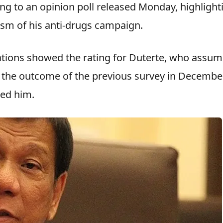
ng to an opinion poll released Monday, highlight
cism of his anti-drugs campaign.
ations showed the rating for Duterte, who assu
ith the outcome of the previous survey in Decembe
ked him.