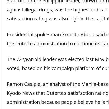
Support for the Philippine leader, known for hi
against illegal drugs, was the highest in his 
satisfaction rating was also high in the capita
Presidential spokesman Ernesto Abella said in
the Duterte administration to continue its ca
The 72-year-old leader was elected last May by
voted, based on his campaign platform of curb
Ramon Casiple, an analyst of the Manila-based 
Kyodo News that Duterte’s satisfaction rating 
administration because people believe he is “