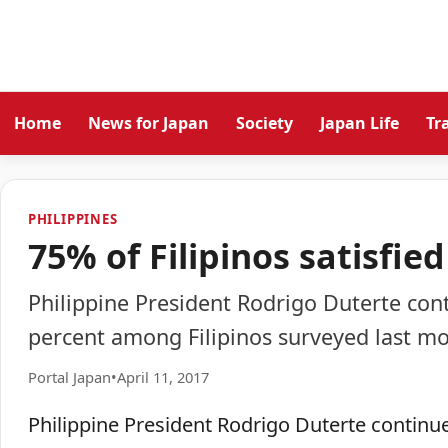
Home
News for Japan
Society
Japan Life
Tr
PHILIPPINES
75% of Filipinos satisfie
Philippine President Rodrigo Duterte cont
percent among Filipinos surveyed last mo
Portal Japan
•
April 11, 2017
Philippine President Rodrigo Duterte continued