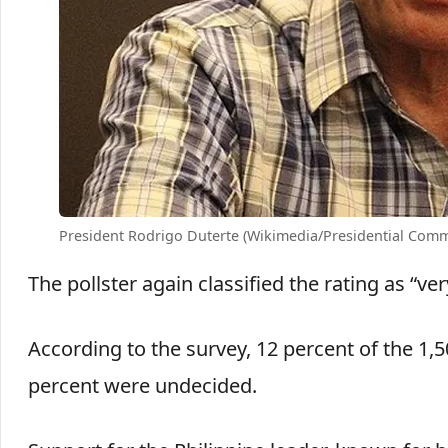
President Rodrigo Duterte (Wikimedia/Presidential Comm
The pollster again classified the rating as “ver
According to the survey, 12 percent of the 1,
percent were undecided.