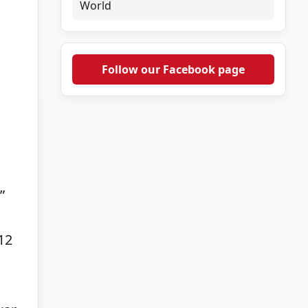
World
Follow our Facebook page
”
12