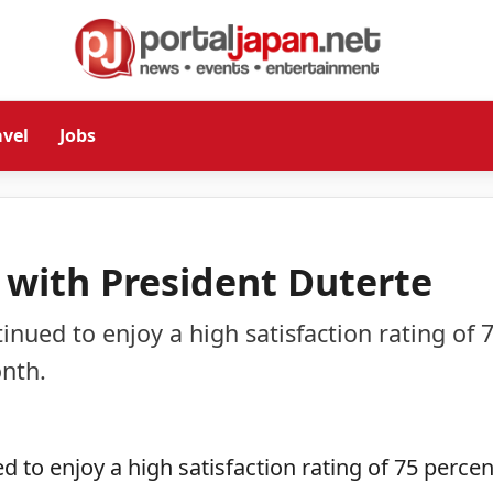
avel
Jobs
d with President Duterte
inued to enjoy a high satisfaction rating of 
nth.
 to enjoy a high satisfaction rating of 75 percen