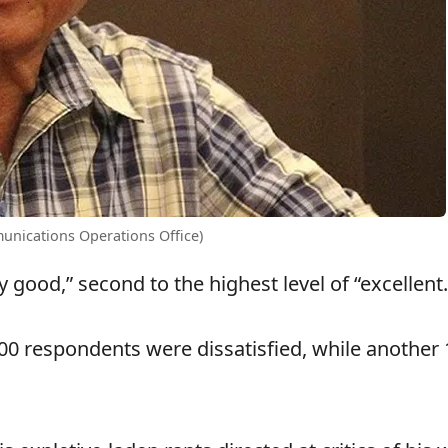
unications Operations Office)
y good,” second to the highest level of “excellent.
500 respondents were dissatisfied, while another 