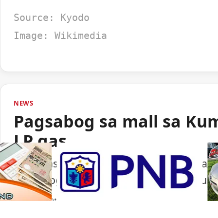
Source: Kyodo
Image: Wikimedia
NEWS
Pagsabog sa mall sa Ku
LP gas
Lumabas sa paunang imbestigasyon na LP
pagsabog sa isang shopping mall sa Ku
Portal Japan
•
August 6, 2026