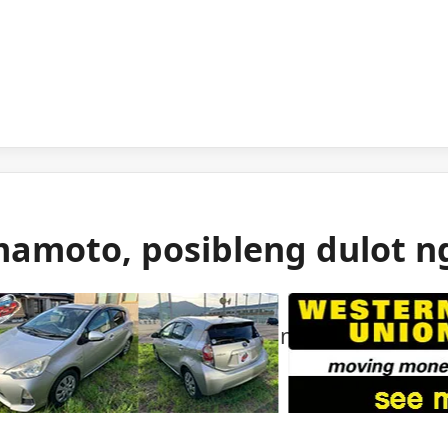
mamoto, posibleng dulot n
 gas ang itinuturong sanhi ng malakas na
mamoto.