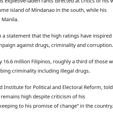
s expletive-laden rants directed at critics of his 
home island of Mindanao in the south, while his
l Manila.
 a statement that the high ratings have inspired
mpaign against drugs, criminality and corruption.
 16.6 million Filipinos, roughly a third of those 
ing criminality including illegal drugs.
Institute for Political and Electoral Reform, told
remains high despite criticism of his
keeping to his promise of change” in the country