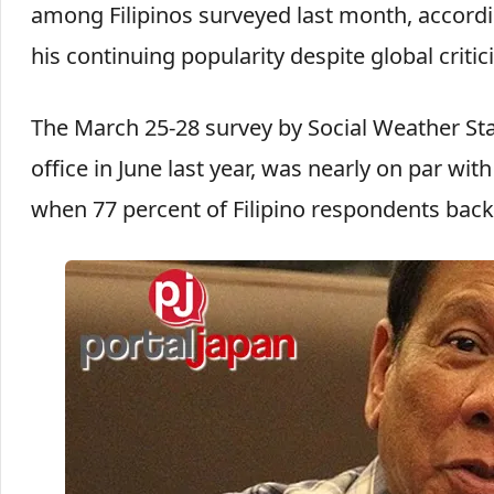
among Filipinos surveyed last month, accordi
his continuing popularity despite global criti
The March 25-28 survey by Social Weather St
office in June last year, was nearly on par w
when 77 percent of Filipino respondents bac