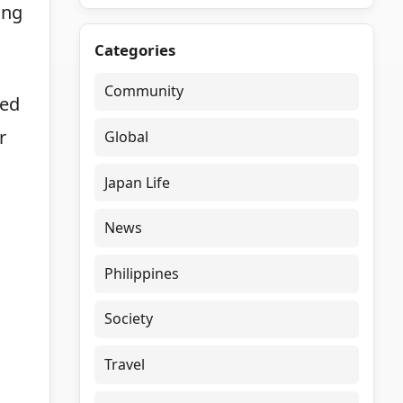
ing
Categories
Community
med
r
Global
Japan Life
News
Philippines
Society
Travel