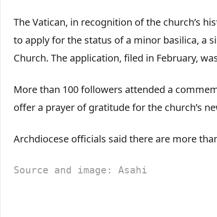
The Vatican, in recognition of the church’s hi
to apply for the status of a minor basilica, a si
Church. The application, filed in February, wa
More than 100 followers attended a commemo
offer a prayer of gratitude for the church’s ne
Archdiocese officials said there are more tha
Source and image: Asahi