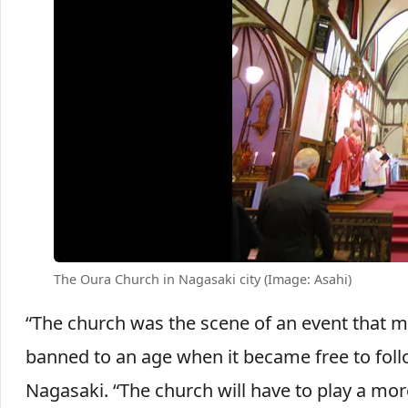
The Oura Church in Nagasaki city (Image: Asahi)
“The church was the scene of an event that m
banned to an age when it became free to follo
Nagasaki. “The church will have to play a more