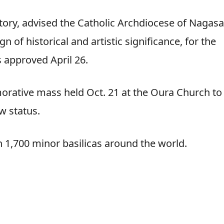
story, advised the Catholic Archdiocese of Nagasa
gn of historical and artistic significance, for the
s approved April 26.
rative mass held Oct. 21 at the Oura Church to
w status.
n 1,700 minor basilicas around the world.