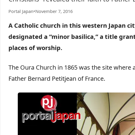
Portal Japan
•
November 7, 2016
A Catholic church in this western Japan ci
designated a “minor basilica,” a title gran
places of worship.
The Oura Church in 1865 was the site where a 
Father Bernard Petitjean of France.