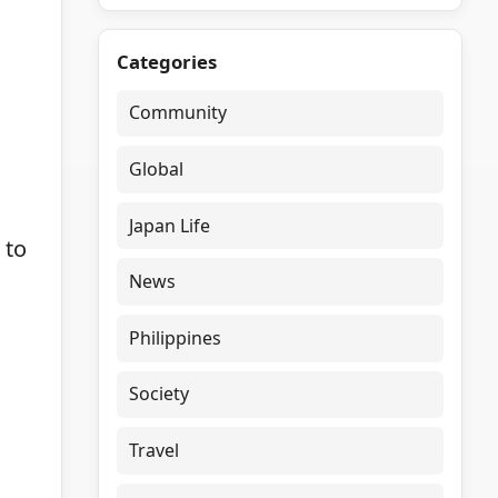
Categories
Community
Global
Japan Life
 to
News
Philippines
Society
Travel