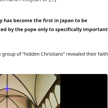
ty has become the first in Japan to be
ted by the pope only to specifically important
group of “hidden Christians” revealed their faith