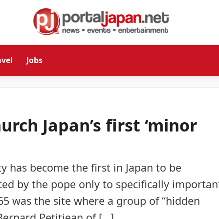
avel
Jobs
rch Japan’s first ‘minor
ty has become the first in Japan to be
nted by the pope only to specifically importan
65 was the site where a group of “hidden
Bernard Petitjean of […]