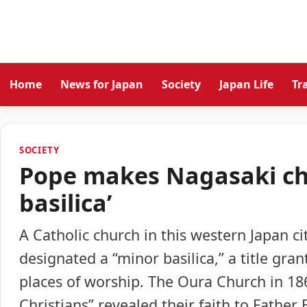
Home
News for Japan
Society
Japan Life
Tr
SOCIETY
Pope makes Nagasaki chu
basilica’
A Catholic church in this western Japan ci
designated a “minor basilica,” a title gra
places of worship. The Oura Church in 18
Christians” revealed their faith to Father 