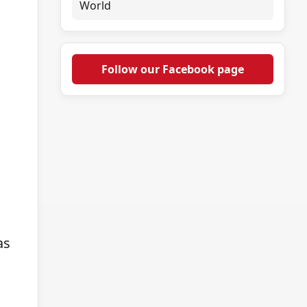
World
Follow our Facebook page
as