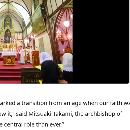
arked a transition from an age when our faith w
w it,” said Mitsuaki Takami, the archbishop of
 central role than ever.”