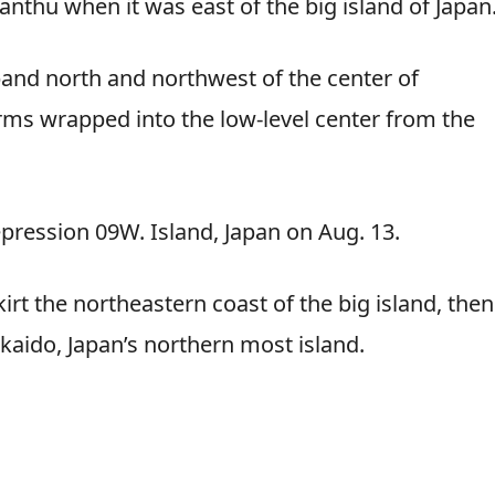
anthu when it was east of the big island of Japan
and north and northwest of the center of
rms wrapped into the low-level center from the
ression 09W. Island, Japan on Aug. 13.
rt the northeastern coast of the big island, then
kaido, Japan’s northern most island.