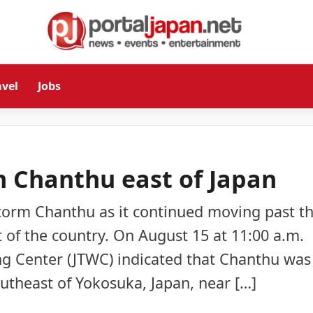
avel
Jobs
m Chanthu east of Japan
 Storm Chanthu as it continued moving past t
t of the country. On August 15 at 11:00 a.m.
ng Center (JTWC) indicated that Chanthu was
utheast of Yokosuka, Japan, near […]