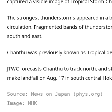
captured a visible image of Tropical Storm Ch
The strongest thunderstorms appeared in a b
circulation. Fragmented bands of thundersto
south and east.
Chanthu was previously known as Tropical dep
JTWC forecasts Chanthu to track north, and ski
make landfall on Aug. 17 in south central Hok
Source: News on Japan (phys.org)
Image: NHK