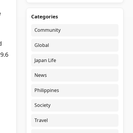
e
Categories
Community
d
Global
9.6
Japan Life
News
Philippines
Society
Travel