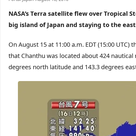
NASA’s Terra satellite flew over Tropical
big island of Japan and staying to the east
On August 15 at 11:00 a.m. EDT (15:00 UTC) t
that Chanthu was located about 424 nautical 
degrees north latitude and 143.3 degrees east