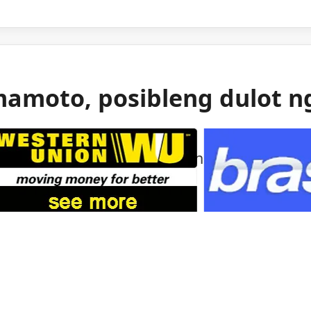
mamoto, posibleng dulot n
 gas ang itinuturong sanhi ng malakas na
mamoto.