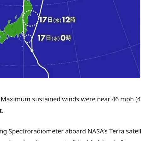
. Maximum sustained winds were near 46 mph (4
t.
g Spectroradiometer aboard NASA’s Terra satell