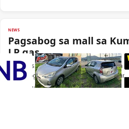
NEWS
Pagsabog sa mall sa Ku
LP gas
Lumabas sa paunang imbestigasyon na LP
pagsabog sa isang shopping mall sa Ku
Portal Japan
•
August 6, 2026