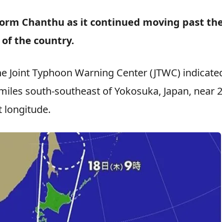
 Storm Chanthu as it continued moving past th
 of the country.
he Joint Typhoon Warning Center (JTWC) indicate
miles south-southeast of Yokosuka, Japan, near 2
 longitude.