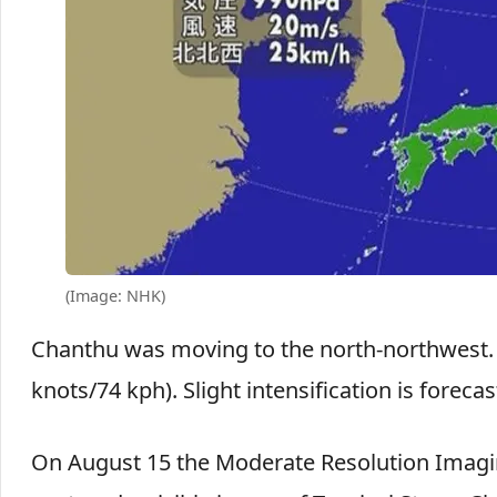
(Image: NHK)
Chanthu was moving to the north-northwest
knots/74 kph). Slight intensification is forecas
On August 15 the Moderate Resolution Imagin