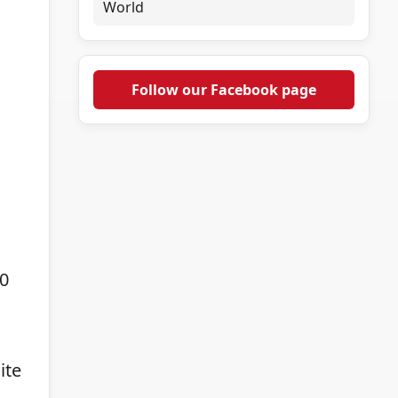
World
Follow our Facebook page
0
ite