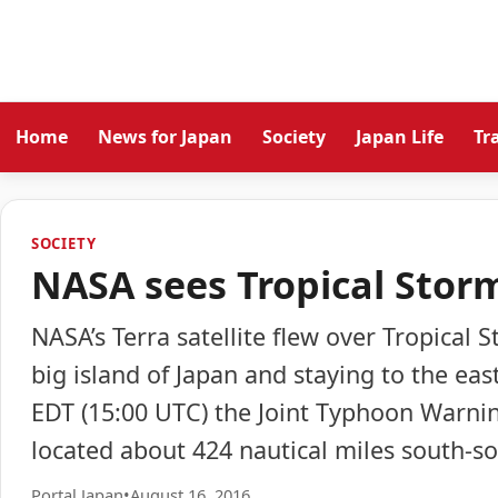
Home
News for Japan
Society
Japan Life
Tr
SOCIETY
NASA sees Tropical Stor
NASA’s Terra satellite flew over Tropical
big island of Japan and staying to the eas
EDT (15:00 UTC) the Joint Typhoon Warni
located about 424 nautical miles south-so
Portal Japan
•
August 16, 2016