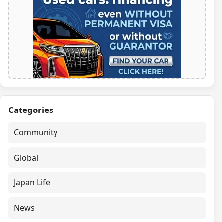
Categories
Community
Global
Japan Life
News