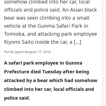
somehow climbed into her car, local
officials and police said. An Asian black
bear was seen climbing into a small
vehicle at the Gunma Safari Park in
Tomioka, and attacking park employee
Kiyomi Saito inside the car, a […]
Portal Japan
•
August 17, 2016
A safari park employee in Gunma
Prefecture died Tuesday after being
attacked by a bear which had somehow
climbed into her car, local officials and
police said.