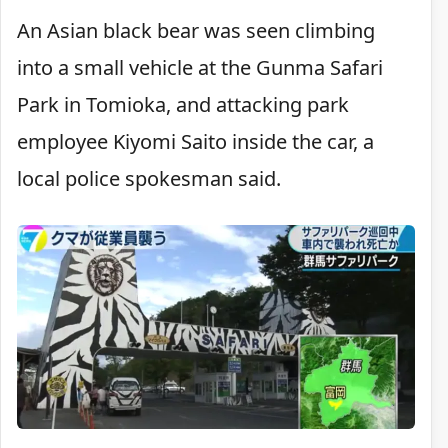
An Asian black bear was seen climbing
into a small vehicle at the Gunma Safari
Park in Tomioka, and attacking park
employee Kiyomi Saito inside the car, a
local police spokesman said.