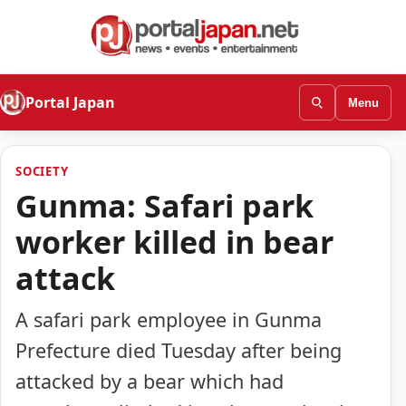
Portal Japan
Menu
SOCIETY
Gunma: Safari park
worker killed in bear
attack
A safari park employee in Gunma
Prefecture died Tuesday after being
attacked by a bear which had