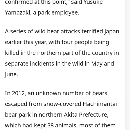
confirmed at this point,” said Yusuke
Yamazaki, a park employee.
A series of wild bear attacks terrified Japan
earlier this year, with four people being
killed in the northern part of the country in
separate incidents in the wild in May and
June.
In 2012, an unknown number of bears
escaped from snow-covered Hachimantai
bear park in northern Akita Prefecture,
which had kept 38 animals, most of them