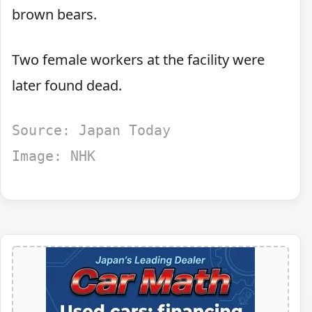
brown bears.
Two female workers at the facility were
later found dead.
Source: Japan Today
Image: NHK