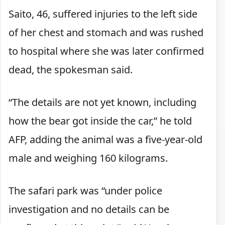
Saito, 46, suffered injuries to the left side
of her chest and stomach and was rushed
to hospital where she was later confirmed
dead, the spokesman said.
“The details are not yet known, including
how the bear got inside the car,” he told
AFP, adding the animal was a five-year-old
male and weighing 160 kilograms.
The safari park was “under police
investigation and no details can be