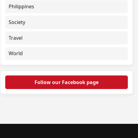
Philippines
Society
Travel
World
Follow our Facebook page