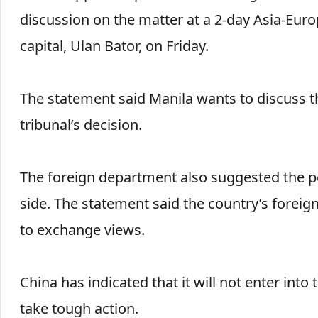
discussion on the matter at a 2-day Asia-Eu
capital, Ulan Bator, on Friday.
The statement said Manila wants to discuss th
tribunal’s decision.
The foreign department also suggested the pos
side. The statement said the country’s foreign
to exchange views.
China has indicated that it will not enter into 
take tough action.