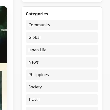
Categories
Community
Global
Japan Life
News
Philippines
Society
Travel