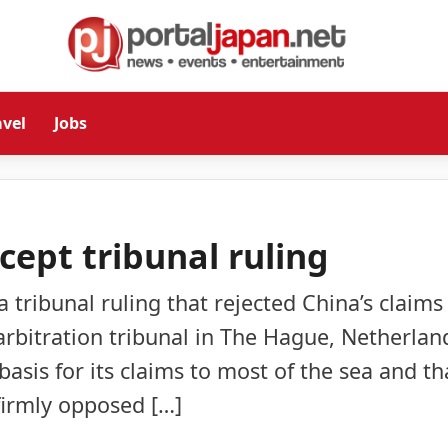
avel
Jobs
cept tribunal ruling
a tribunal ruling that rejected China’s claims
 arbitration tribunal in The Hague, Netherlan
asis for its claims to most of the sea and th
 firmly opposed […]