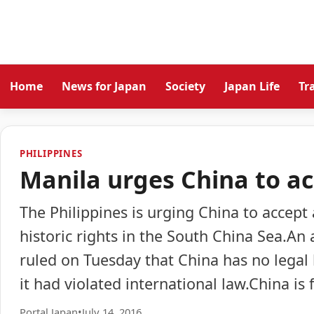
Home
News for Japan
Society
Japan Life
Tr
PHILIPPINES
Manila urges China to ac
The Philippines is urging China to accept 
historic rights in the South China Sea.An
ruled on Tuesday that China has no legal b
it had violated international law.China is
Portal Japan
•
July 14, 2016