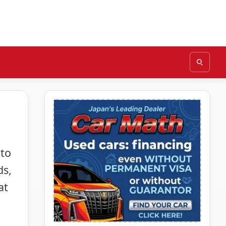
 to
ds,
at