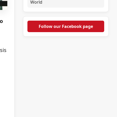
World
to
Follow our Facebook page
sis