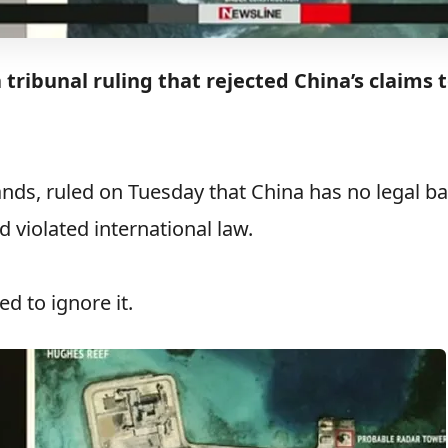
 tribunal ruling that rejected China’s claims 
ands, ruled on Tuesday that China has no legal ba
d violated international law.
d to ignore it.