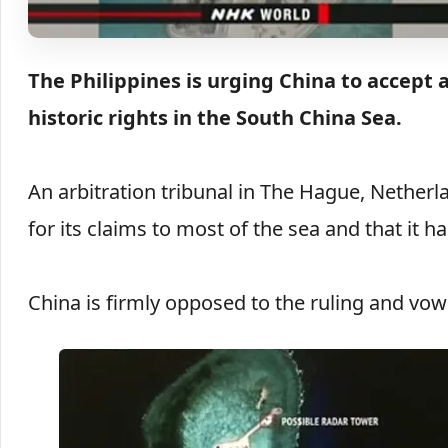
The Philippines is urging China to accept a
historic rights in the South China Sea.
An arbitration tribunal in The Hague, Netherl
for its claims to most of the sea and that it ha
China is firmly opposed to the ruling and vowe