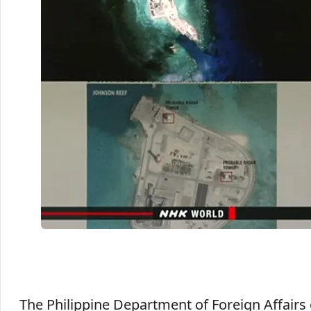
The Philippine Department of Foreign Affairs 