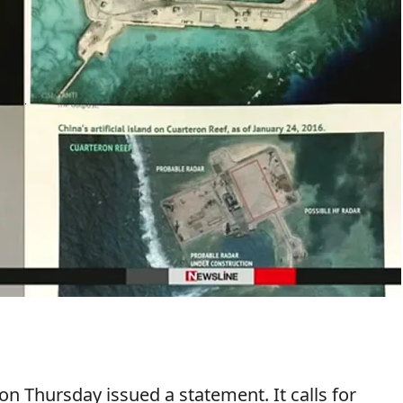
on Thursday issued a statement. It calls for