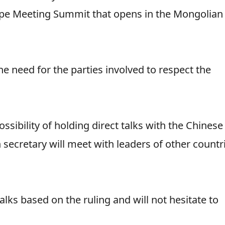
rope Meeting Summit that opens in the Mongolian
e need for the parties involved to respect the
sibility of holding direct talks with the Chinese
 secretary will meet with leaders of other countr
talks based on the ruling and will not hesitate to