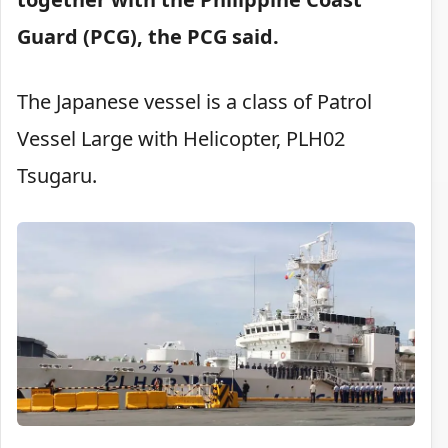
Guard (PCG), the PCG said.
The Japanese vessel is a class of Patrol
Vessel Large with Helicopter, PLH02
Tsugaru.