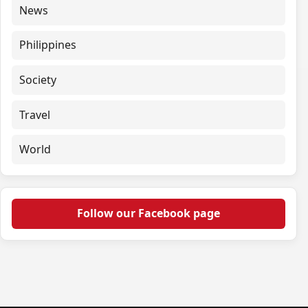
News
Philippines
Society
Travel
World
Follow our Facebook page