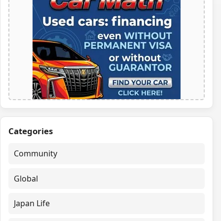
Categories
Community
Global
Japan Life