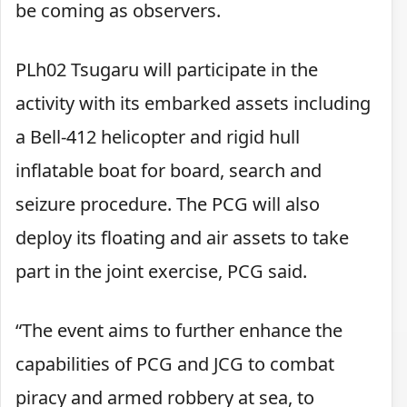
be coming as observers.
PLh02 Tsugaru will participate in the
activity with its embarked assets including
a Bell-412 helicopter and rigid hull
inflatable boat for board, search and
seizure procedure. The PCG will also
deploy its floating and air assets to take
part in the joint exercise, PCG said.
“The event aims to further enhance the
capabilities of PCG and JCG to combat
piracy and armed robbery at sea, to