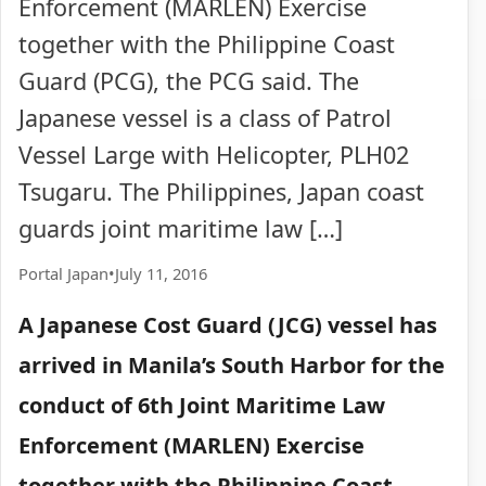
Enforcement (MARLEN) Exercise
together with the Philippine Coast
Guard (PCG), the PCG said. The
Japanese vessel is a class of Patrol
Vessel Large with Helicopter, PLH02
Tsugaru. The Philippines, Japan coast
guards joint maritime law […]
Portal Japan
•
July 11, 2016
A Japanese Cost Guard (JCG) vessel has
arrived in Manila’s South Harbor for the
conduct of 6th Joint Maritime Law
Enforcement (MARLEN) Exercise
together with the Philippine Coast