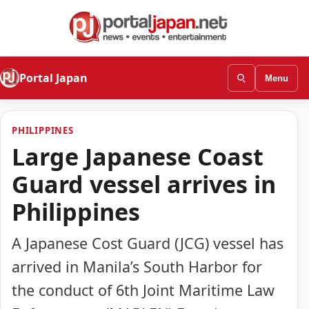
Portal Japan
Menu
PHILIPPINES
Large Japanese Coast
Guard vessel arrives in
Philippines
A Japanese Cost Guard (JCG) vessel has
arrived in Manila’s South Harbor for
the conduct of 6th Joint Maritime Law