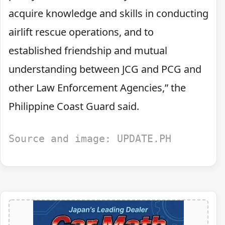
acquire knowledge and skills in conducting
airlift rescue operations, and to
established friendship and mutual
understanding between JCG and PCG and
other Law Enforcement Agencies,” the
Philippine Coast Guard said.
Source and image: UPDATE.PH