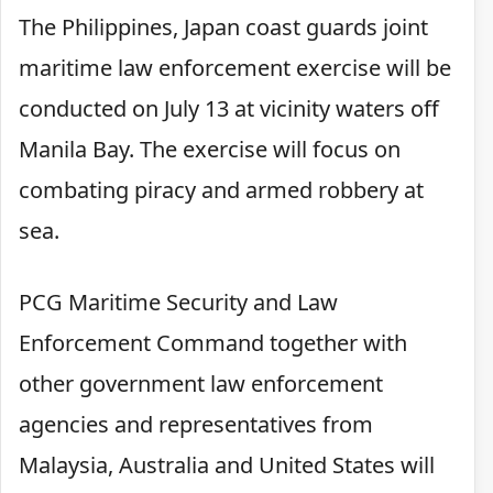
The Philippines, Japan coast guards joint
maritime law enforcement exercise will be
conducted on July 13 at vicinity waters off
Manila Bay. The exercise will focus on
combating piracy and armed robbery at
sea.
PCG Maritime Security and Law
Enforcement Command together with
other government law enforcement
agencies and representatives from
Malaysia, Australia and United States will