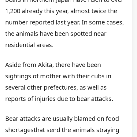
1,200 already this year, almost twice the
number reported last year. In some cases,
the animals have been spotted near
residential areas.
Aside from Akita, there have been
sightings of mother with their cubs in
several other prefectures, as well as
reports of injuries due to bear attacks.
Bear attacks are usually blamed on food
shortagesthat send the animals straying