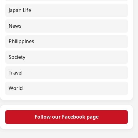
Japan Life
News
Philippines
Society
Travel
World
Follow our Facebook page