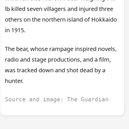
lb killed seven villagers and injured three
others on the northern island of Hokkaido
in 1915.
The bear, whose rampage inspired novels,
radio and stage productions, and a film,
was tracked down and shot dead by a
hunter.
Source and image: The Guardian