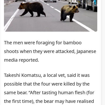
The men were foraging for bamboo
shoots when they were attacked, Japanese
media reported.
Takeshi Komatsu, a local vet, said it was
possible that the four were killed by the
same bear. “After tasting human flesh (for
the first time), the bear may have realised