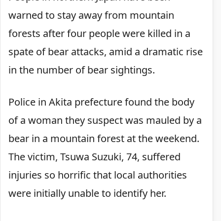
warned to stay away from mountain
forests after four people were killed in a
spate of bear attacks, amid a dramatic rise
in the number of bear sightings.
Police in Akita prefecture found the body
of a woman they suspect was mauled by a
bear in a mountain forest at the weekend.
The victim, Tsuwa Suzuki, 74, suffered
injuries so horrific that local authorities
were initially unable to identify her.