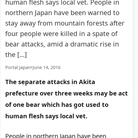
human flesh says local vet. People in
northern Japan have been warned to
stay away from mountain forests after
four people were killed in a spate of
bear attacks, amid a dramatic rise in
the […]
Portal Japan
•
June 14, 2016
The separate attacks in Akita
prefecture over three weeks may be act
of one bear which has got used to
human flesh says local vet.
People in northern Japan have been