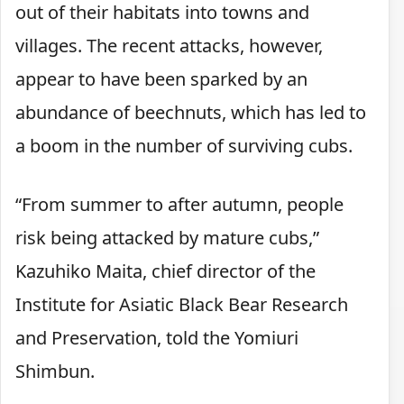
out of their habitats into towns and
villages. The recent attacks, however,
appear to have been sparked by an
abundance of beechnuts, which has led to
a boom in the number of surviving cubs.
“From summer to after autumn, people
risk being attacked by mature cubs,”
Kazuhiko Maita, chief director of the
Institute for Asiatic Black Bear Research
and Preservation, told the Yomiuri
Shimbun.