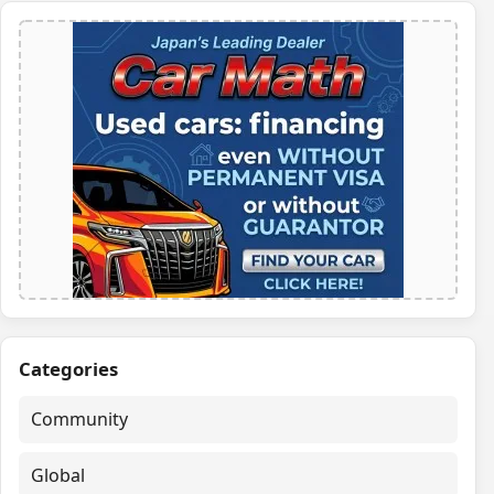
Categories
Community
Global