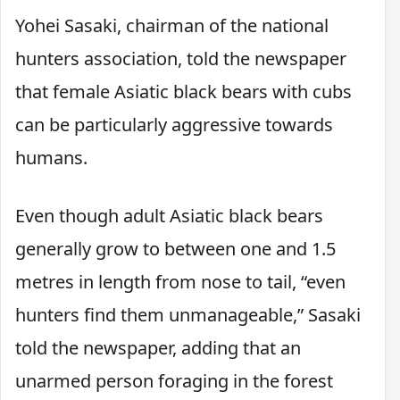
Yohei Sasaki, chairman of the national
hunters association, told the newspaper
that female Asiatic black bears with cubs
can be particularly aggressive towards
humans.
Even though adult Asiatic black bears
generally grow to between one and 1.5
metres in length from nose to tail, “even
hunters find them unmanageable,” Sasaki
told the newspaper, adding that an
unarmed person foraging in the forest