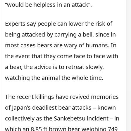
“would be helpless in an attack”.
Experts say people can lower the risk of
being attacked by carrying a bell, since in
most cases bears are wary of humans. In
the event that they come face to face with
a bear, the advice is to retreat slowly,
watching the animal the whole time.
The recent killings have revived memories
of Japan’s deadliest bear attacks – known
collectively as the Sankebetsu incident – in
which an 8.85 ft brown bear weighing 749