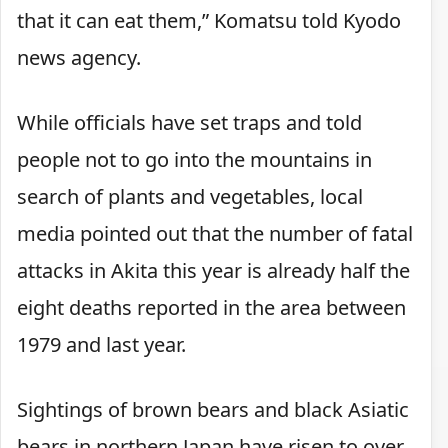
that it can eat them,” Komatsu told Kyodo
news agency.
While officials have set traps and told
people not to go into the mountains in
search of plants and vegetables, local
media pointed out that the number of fatal
attacks in Akita this year is already half the
eight deaths reported in the area between
1979 and last year.
Sightings of brown bears and black Asiatic
bears in northern Japan have risen to over