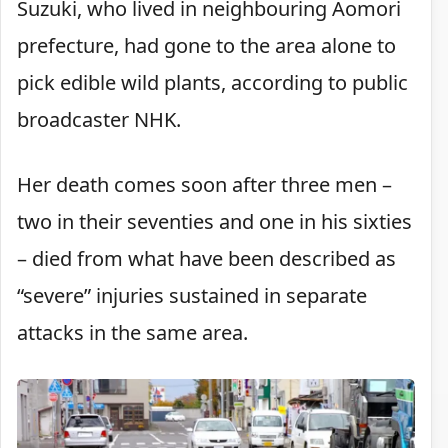
Suzuki, who lived in neighbouring Aomori
prefecture, had gone to the area alone to
pick edible wild plants, according to public
broadcaster NHK.
Her death comes soon after three men –
two in their seventies and one in his sixties
– died from what have been described as
“severe” injuries sustained in separate
attacks in the same area.