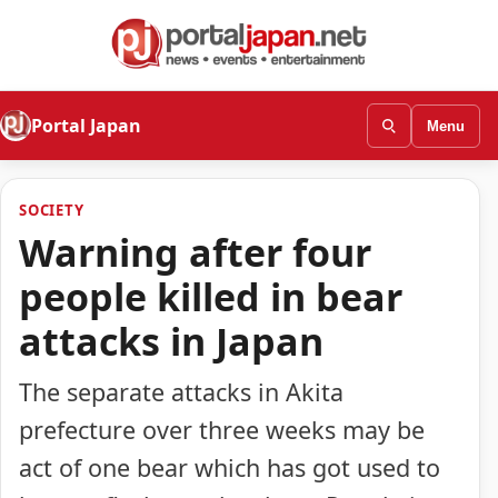
Portal Japan
Menu
SOCIETY
Warning after four
people killed in bear
attacks in Japan
The separate attacks in Akita
prefecture over three weeks may be
act of one bear which has got used to