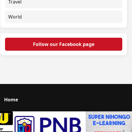
Travel
World
Follow our Facebook page
Home
Talk to us
© 2026 Portal Japan. All rights reserved.