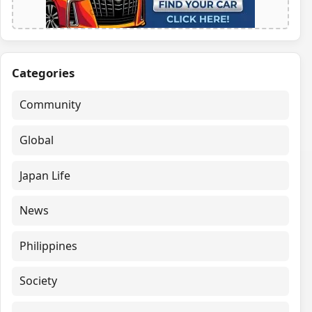
Categories
Community
Global
Japan Life
News
Philippines
Society