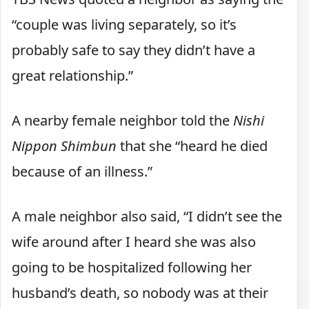
“couple was living separately, so it’s
probably safe to say they didn’t have a
great relationship.”
A nearby female neighbor told the
Nishi
Nippon Shimbun
that she “heard he died
because of an illness.”
A male neighbor also said, “I didn’t see the
wife around after I heard she was also
going to be hospitalized following her
husband’s death, so nobody was at their