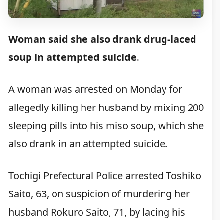
Woman said she also drank drug-laced
soup in attempted suicide.
A woman was arrested on Monday for
allegedly killing her husband by mixing 200
sleeping pills into his miso soup, which she
also drank in an attempted suicide.
Tochigi Prefectural Police arrested Toshiko
Saito, 63, on suspicion of murdering her
husband Rokuro Saito, 71, by lacing his