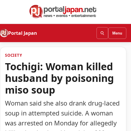
Portal Japan
Menu
SOCIETY
Tochigi: Woman killed
husband by poisoning
miso soup
Woman said she also drank drug-laced
soup in attempted suicide. A woman
was arrested on Monday for allegedly