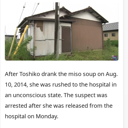
After Toshiko drank the miso soup on Aug.
10, 2014, she was rushed to the hospital in
an unconscious state. The suspect was
arrested after she was released from the
hospital on Monday.