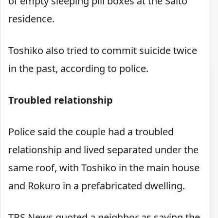
of empty sleeping pill boxes at the Saito
residence.
Toshiko also tried to commit suicide twice
in the past, according to police.
Troubled relationship
Police said the couple had a troubled
relationship and lived separated under the
same roof, with Toshiko in the main house
and Rokuro in a prefabricated dwelling.
TBS News quoted a neighbor as saying the