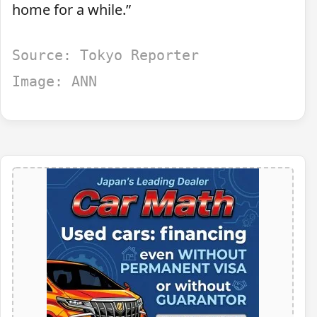
home for a while.”
Source: Tokyo Reporter
Image: ANN