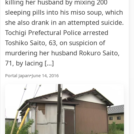
killing her husband by mixing 200
sleeping pills into his miso soup, which
she also drank in an attempted suicide.
Tochigi Prefectural Police arrested
Toshiko Saito, 63, on suspicion of
murdering her husband Rokuro Saito,
71, by lacing […]
Portal Japan
•
June 14, 2016