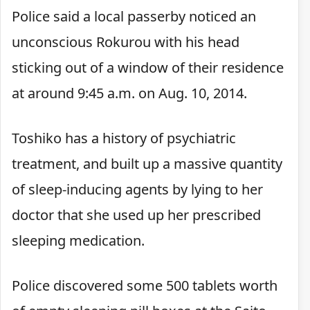
Police said a local passerby noticed an
unconscious Rokurou with his head
sticking out of a window of their residence
at around 9:45 a.m. on Aug. 10, 2014.
Toshiko has a history of psychiatric
treatment, and built up a massive quantity
of sleep-inducing agents by lying to her
doctor that she used up her prescribed
sleeping medication.
Police discovered some 500 tablets worth