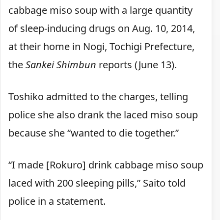
cabbage miso soup with a large quantity
of sleep-inducing drugs on Aug. 10, 2014,
at their home in Nogi, Tochigi Prefecture,
the
Sankei Shimbun
reports (June 13).
Toshiko admitted to the charges, telling
police she also drank the laced miso soup
because she “wanted to die together.”
“I made [Rokuro] drink cabbage miso soup
laced with 200 sleeping pills,” Saito told
police in a statement.