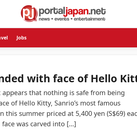
avel
Jobs
ded with face of Hello Kit
t appears that nothing is safe from being
ce of Hello Kitty, Sanrio’s most famous
an this summer priced at 5,400 yen (S$69) eac
d face was carved into […]