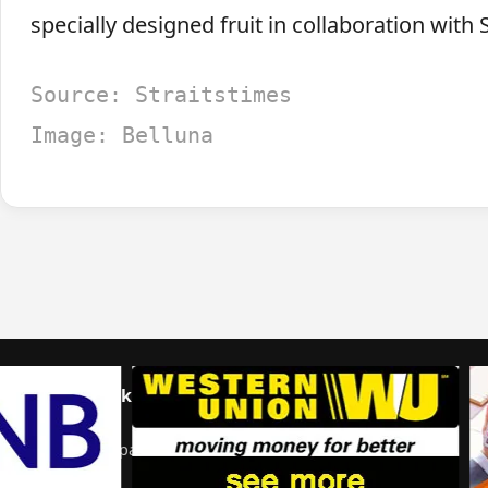
specially designed fruit in collaboration with S
Source: Straitstimes
Image: Belluna
Home
Talk to us
© 2026 Portal Japan. All rights reserved.