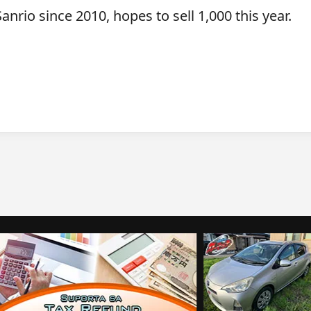
anrio since 2010, hopes to sell 1,000 this year.