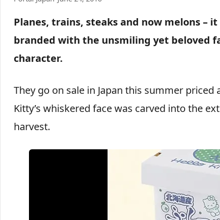
Planes, trains, steaks and now melons – it
branded with the unsmiling yet beloved fa
character.
They go on sale in Japan this summer priced at
Kitty’s whiskered face was carved into the e
harvest.