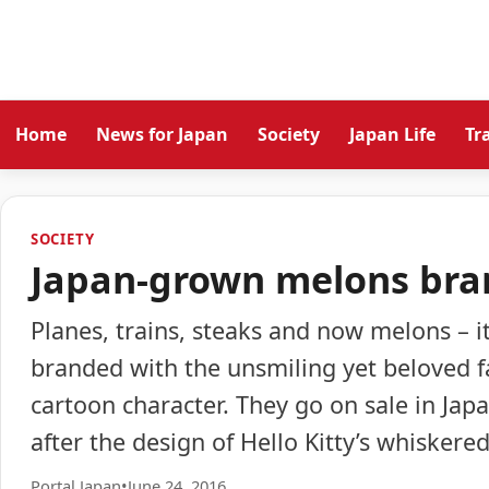
Home
News for Japan
Society
Japan Life
Tr
SOCIETY
Japan-grown melons bran
Planes, trains, steaks and now melons – i
branded with the unsmiling yet beloved fa
cartoon character. They go on sale in Jap
after the design of Hello Kitty’s whiskere
Portal Japan
•
June 24, 2016