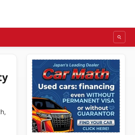
ty
h,