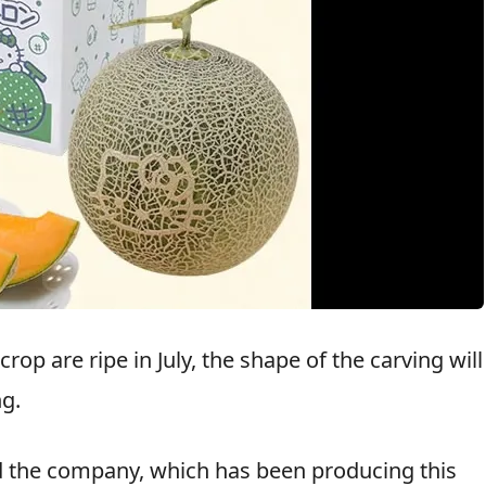
op are ripe in July, the shape of the carving will
ng.
nd the company, which has been producing this