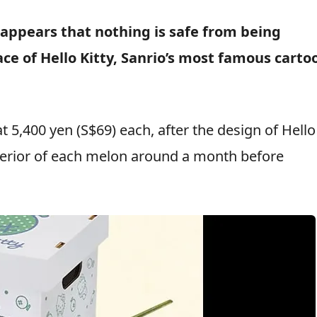
 appears that nothing is safe from being
ce of Hello Kitty, Sanrio’s most famous carto
 5,400 yen (S$69) each, after the design of Hello
xterior of each melon around a month before