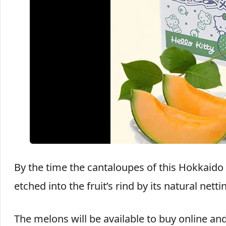
By the time the cantaloupes of this Hokkaido cr
etched into the fruit’s rind by its natural netti
The melons will be available to buy online a