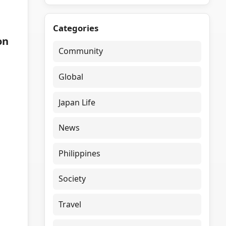
Categories
on
Community
Global
Japan Life
News
Philippines
Society
Travel