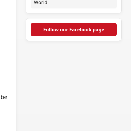
World
Follow our Facebook page
 be